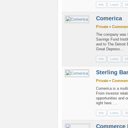
Info
Loans
D
Comerica
Private
•
Commerc
The company was fo
Savings Fund Insti
and to The Detroit 
Great Depress...
Info
Loans
D
Sterling Ba
Private
•
Commerc
Comerica is a multi
From investor relat
opportunities and o
right here. ...
Info
Loans
D
Commerce 