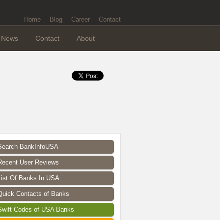
Home
Blog
Career
Contact
News
Contact
About
Search BankInfoUSA
Recent User Reviews
List Of Banks In USA
Quick Contacts of Banks
Swift Codes of USA Banks