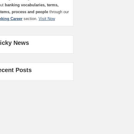
out
banking vocabularies, terms,
stems, process and people
through our
nking Career
section.
Visit Now
ticky News
ecent Posts