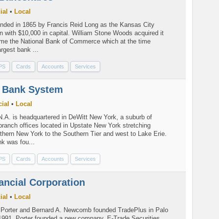
ial
•
Local
ded in 1865 by Francis Reid Long as the Kansas City
 with $10,000 in capital. William Stone Woods acquired it
ame the National Bank of Commerce which at the time
argest bank ...
PS
Cards
Accounts
Services
 Bank System
ial
•
Local
A. is headquartered in DeWitt New York, a suburb of
ranch offices located in Upstate New York stretching
thern New York to the Southern Tier and west to Lake Erie.
nk was fou...
PS
Cards
Accounts
Services
ancial Corporation
ial
•
Local
. Porter and Bernard A. Newcomb founded TradePlus in Palo
n 1991, Porter founded a new company, E-Trade Securities,