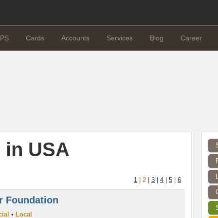
PS
Cards
Accounts
Services
Blog
Career
 in USA
1
|
2
|
3
|
4
|
5
|
6
r Foundation
ial
•
Local