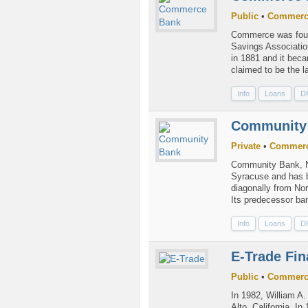
Public
•
Commerc
Commerce was foun
Savings Association
in 1881 and it bec
claimed to be the l
Info
Loans
D
Community
Private
•
Commerc
Community Bank, N.
Syracuse and has b
diagonally from Nor
Its predecessor ba
Info
Loans
D
E-Trade Fin
Public
•
Commerc
In 1982, William A
Alto, California. I