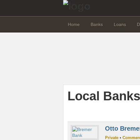
Home
Banks
Loans
D
Local Banks
Otto Breme
Private
•
Commerc