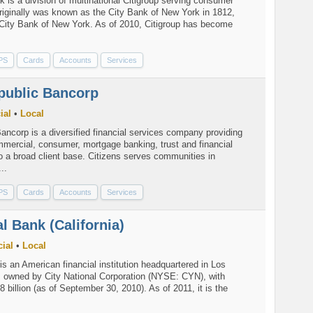
k is a division of multinational Citigroup serving consumer
riginally was known as the City Bank of New York in 1812,
l City Bank of New York. As of 2010, Citigroup has become
PS
Cards
Accounts
Services
public Bancorp
ial
•
Local
ancorp is a diversified financial services company providing
mmercial, consumer, mortgage banking, trust and financial
o a broad client base. Citizens serves communities in
..
PS
Cards
Accounts
Services
al Bank (California)
ial
•
Local
is an American financial institution headquartered in Los
a, owned by City National Corporation (NYSE: CYN), with
8 billion (as of September 30, 2010). As of 2011, it is the