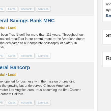
.
ab
PS
Cards
Accounts
Services
sy
Ba
deral Savings Bank MHC
ial
•
Local
S
s been True Blue® for more than 115 years. Throughout our
emained steadfast in our commitment to the American dream
nd dedicated to our corporate philosophy of Safety in
di...
PS
Cards
Accounts
Services
R
eral Bancorp
ial
•
Local
nk opened for business with the mission of providing
 to the growing but underserved Chinese-American
reater Los Angeles area, thus becoming the first Chinese-
uthern Californ...
PS
Cards
Accounts
Services