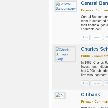
Central Ba
Private
•
Commerc
Central Bancompany
team is dedicated t
their financial goa
charitable cont...
Info
Loans
D
Charles Sc
Public
•
Commerc
In 1963, Charles R
Investment Indicato
had 3,000 subscribe
firm was incorporate
Info
Loans
D
Citibank
Private
•
Commerc