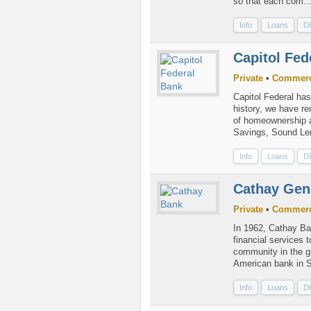
so that each com..
Info
Loans
D
Capitol Fe
Private
•
Commerc
Capitol Federal ha
history, we have r
of homeownership a
Savings, Sound Len
Info
Loans
D
Cathay Gen
Private
•
Commerc
In 1962, Cathay Ba
financial services
community in the g
American bank in So
Info
Loans
D