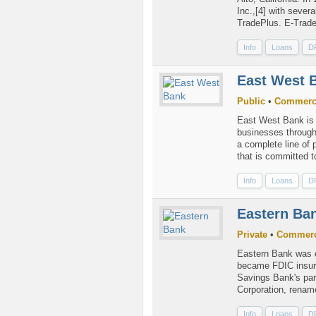
Inc.,[4] with sever
TradePlus. E-Trade 
Info
Loans
D
East West 
Public
•
Commerc
East West Bank is 
businesses through
a complete line of 
that is committed to
Info
Loans
D
Eastern Ba
Private
•
Commerc
Eastern Bank was e
became FDIC insure
Savings Bank's pa
Corporation, rename
Info
Loans
D