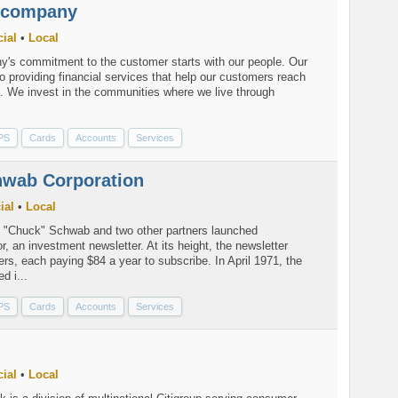
ncompany
ial
•
Local
's commitment to the customer starts with our people. Our
o providing financial services that help our customers reach
ls. We invest in the communities where we live through
PS
Cards
Accounts
Services
hwab Corporation
ial
•
Local
. "Chuck" Schwab and two other partners launched
r, an investment newsletter. At its height, the newsletter
rs, each paying $84 a year to subscribe. In April 1971, the
d i...
PS
Cards
Accounts
Services
ial
•
Local