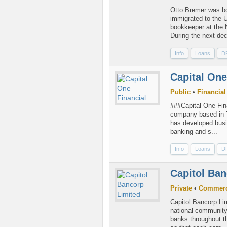
Otto Bremer was bo
immigrated to the U
bookkeeper at the 
During the next dec
Info
Loans
D
Capital One
Public
•
Financial
###Capital One Fina
company based in T
has developed busin
banking and s...
Info
Loans
D
Capitol Ban
Private
•
Commerc
Capitol Bancorp Lim
national community
banks throughout t