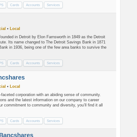
PS
Cards
Accounts
Services
ial
•
Local
unded in Detroit by Elon Farnsworth in 1849 as the Detroit
tute. Its name changed to The Detroit Savings Bank in 1871
Bank in 1936, being one of the few area banks to survive the
PS
Cards
Accounts
Services
ncshares
ial
•
Local
-faceted corporation with an abiding sense of community.
ions and the latest information on our company to career
ur commitment to community and diversity, you’ll find it all
PS
Cards
Accounts
Services
Bancshares