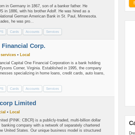
rn in Germany in 1867, son of a banker father. He
S in 1886, with his brother Adolf. He was hired as a
National German American Bank in St. Paul, Minnesota.
ades, he was pro...
PS
Cards
Accounts
Services
 Financial Corp.
 services
•
Local
ncial Capital One Financial Corporation is a bank holding
ysons Corner, Virginia. Established in 1995, the company
esses specializing in home loans, credit cards, auto loans,
PS
Cards
Accounts
Services
corp Limited
ial
•
Local
ited (PINK: CBCR) is a publicly-traded, multi-billion dollar
C
 banking company with a network of separately chartered
he United States. Our unique business model is structured
Dre