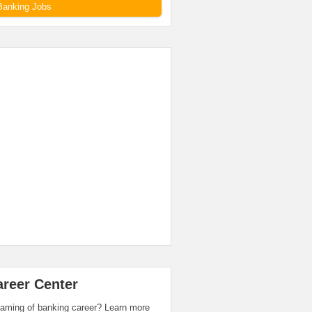
Banking Jobs
areer Center
aming of banking career? Learn more