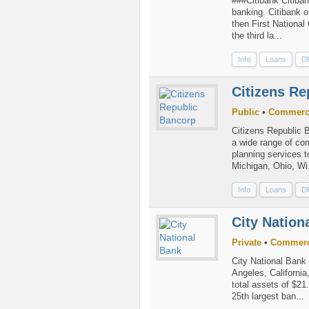
###Citibank Citiban
banking. Citibank o
then First Nationa
the third la...
Info
Loans
D
Citizens Re
Public
•
Commerc
Citizens Republic B
a wide range of co
planning services t
Michigan, Ohio, Wi.
Info
Loans
D
City Nation
Private
•
Commerc
City National Bank 
Angeles, Californi
total assets of $21.
25th largest ban...