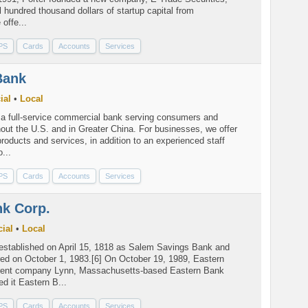
al hundred thousand dollars of startup capital from
offe...
PS
Cards
Accounts
Services
Bank
ial
•
Local
a full-service commercial bank serving consumers and
out the U.S. and in Greater China. For businesses, we offer
products and services, in addition to an experienced staff
...
PS
Cards
Accounts
Services
nk Corp.
ial
•
Local
stablished on April 15, 1818 as Salem Savings Bank and
d on October 1, 1983.[6] On October 19, 1989, Eastern
rent company Lynn, Massachusetts-based Eastern Bank
d it Eastern B...
PS
Cards
Accounts
Services