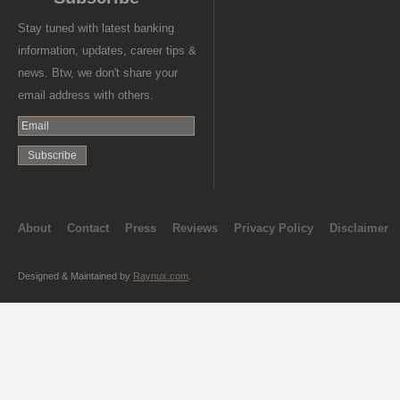
Stay tuned with latest banking
information, updates, career tips &
news. Btw, we don't share your
email address with others.
About
Contact
Press
Reviews
Privacy Policy
Disclaimer
Designed & Maintained by
Raynux.com
.