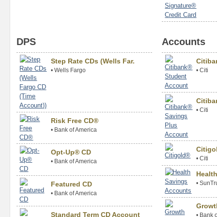
DPS
Accounts
Step Rate CDs (Wells Far.
Citib
•
Wells Fargo
•
Citi
Citiba
•
Citi
Risk Free CD®
•
Bank of America
Citig
Opt-Up® CD
•
Citi
•
Bank of America
Healt
•
SunTr
Featured CD
•
Bank of America
Growt
Standard Term CD Account
•
Bank o