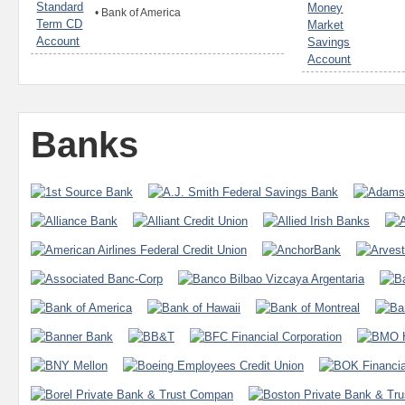
•
Bank of America
Banks