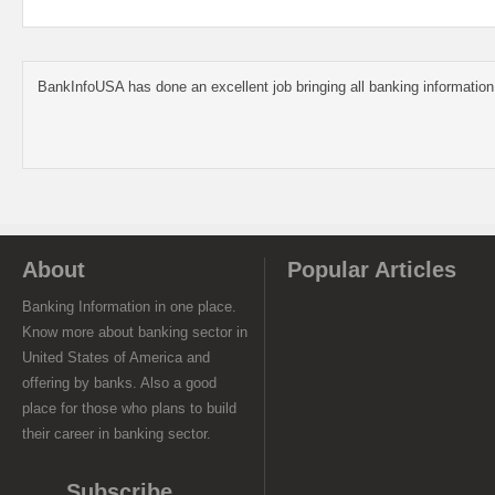
BankInfoUSA has done an excellent job bringing all banking information
About
Popular Articles
Banking Information in one place.
Know more about banking sector in
United States of America and
offering by banks. Also a good
place for those who plans to build
their career in banking sector.
Subscribe