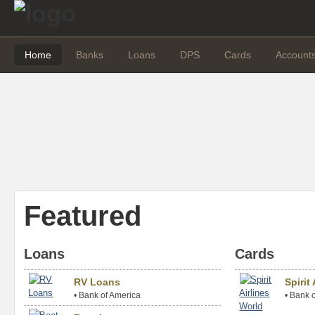
Home
Banks
Loans
DPS
Cards
Account
Featured
Loans
Cards
RV Loans
Spirit
•
Bank of America
•
Bank o