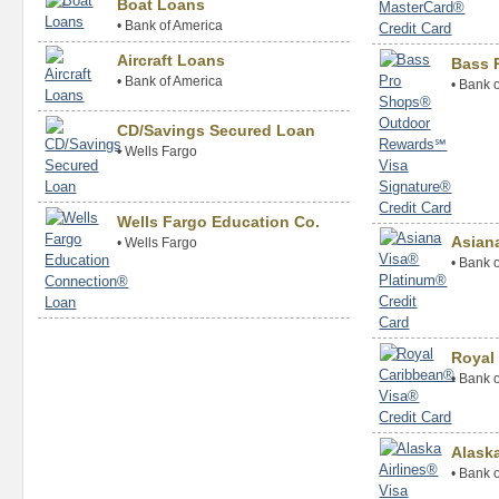
Boat Loans
•
Bank of America
Aircraft Loans
Bass 
•
Bank of America
•
Bank o
CD/Savings Secured Loan
•
Wells Fargo
Wells Fargo Education Co.
Asian
•
Wells Fargo
•
Bank o
Royal
•
Bank o
Alaska
•
Bank o