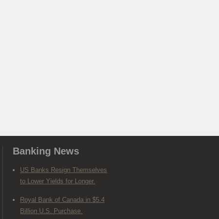
Banking News
US Banks Resign Themselves
to Lower Yields for Longer.
Royal Bank of Canada in $5.4
Billion U.S. Purchase.