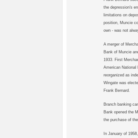
the depression's e
limitations on dep
position, Muncie c
own - was not alwa
A merger of Mercha
Bank of Muncie an
1933. First Merch
American National 
reorganized as inde
Wingate was electe
Frank Bernard.
Branch banking ca
Bank opened the M
the purchase of t
In January of 1958,