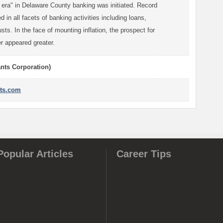
 era" in Delaware County banking was initiated. Record
 in all facets of banking activities including loans,
sts. In the face of mounting inflation, the prospect for
r appeared greater.
ants Corporation)
ts.com
Popular Articles
Career Tips