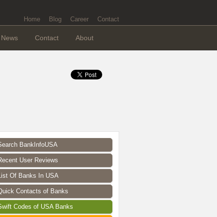
Home
Blog
Career
Contact
News
Contact
About
Search BankInfoUSA
Recent User Reviews
List Of Banks In USA
Quick Contacts of Banks
Swift Codes of USA Banks