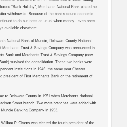
nforced "Bank Holiday", Merchants National Bank placed no
ositor withdrawals. Because of the bank's sound economic
ontinued to do business as usual when money - even one's
ys available elsewhere.
nts National Bank of Muncie, Delaware County National
d Merchants Trust & Savings Company was announced in
ants Bank and Merchants Trust & Savings Company (now
Bank) survived the consolidation. These two banks were
pendent institutions in 1946, the same year Chester
d president of First Merchants Bank on the retirement of
me to Delaware County in 1951 when Merchants National
adison Street branch. Two more branches were added with
he Muncie Banking Company in 1953.
 William P. Givens was elected the fourth president of the