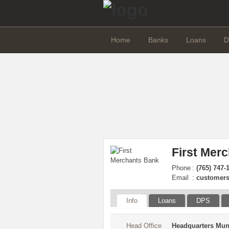
Home
Banks
Loans
D
First Mer
Phone
:
(765) 747-
Email
:
customers
Info
Loans
DPS
Head Office
Headquarters Mun