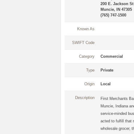
200 E. Jackson St
Muncie, IN 47305
(765) 747-1500
Known As
SWIFT Code
Category
Commercial
Type
Private
Origin
Local
Description
First Merchants Ba
Muncie, Indiana and
service-minded bu
acted to fulfill th
wholesale grocer, t