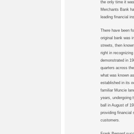
the only time it wa
Merchants Bank has
leading financial in
There have been fo
original bank was i
streets, then known
right in recognizin
demonstrated in 19
quarters across the
what was known as 
established in its 
familiar Muncie lan
years, undergoing t
ball in August of 1
providing financial
customers.
Frank Bernard succ