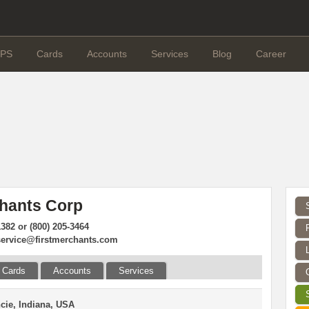
PS
Cards
Accounts
Services
Blog
Career
chants Corp
1382 or (800) 205-3464
ervice@firstmerchants.com
Cards
Accounts
Services
cie, Indiana, USA