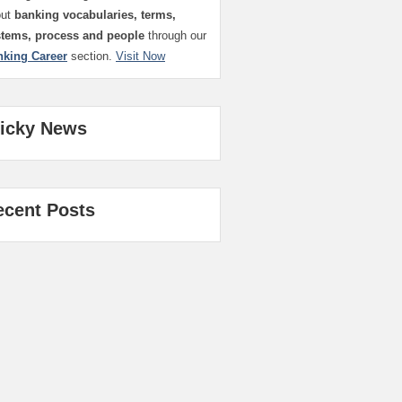
out
banking vocabularies, terms,
stems, process and people
through our
nking Career
section.
Visit Now
ticky News
ecent Posts