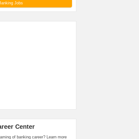
Banking Jobs
areer Center
aming of banking career? Learn more