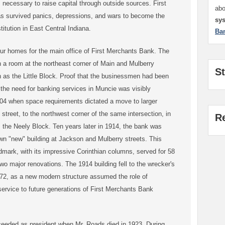
s necessary to raise capital through outside sources. First
ab
 survived panics, depressions, and wars to become the
sy
stitution in East Central Indiana.
Ba
ur homes for the main office of First Merchants Bank. The
n a room at the northeast corner of Main and Mulberry
S
 as the Little Block. Proof that the businessmen had been
g the need for banking services in Muncie was visibly
04 when space requirements dictated a move to larger
 street, to the northwest corner of the same intersection, in
R
the Neely Block. Ten years later in 1914, the bank was
own "new" building at Jackson and Mulberry streets. This
dmark, with its impressive Corinthian columns, served for 58
wo major renovations. The 1914 building fell to the wrecker's
972, as a new modern structure assumed the role of
 service to future generations of First Merchants Bank
eeded as president when Mr. Roads died in 1923. During