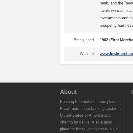
bank, and the "new
levels were achieved
investments and tru
prosperity had neve
Established
1982 (First Merch
Website
www.firstmerchan
About
Banking Information in one place.
Know more about banking sector in
United States of America and
offering by banks. Also a good
place for those who plans to build