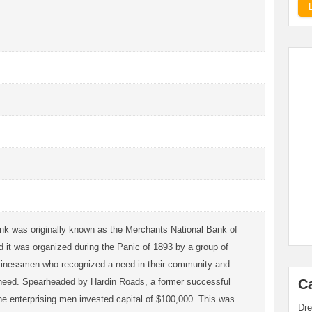
nk was originally known as the Merchants National Bank of
 it was organized during the Panic of 1893 by a group of
sinessmen who recognized a need in their community and
at need. Spearheaded by Hardin Roads, a former successful
C
he enterprising men invested capital of $100,000. This was
Dre