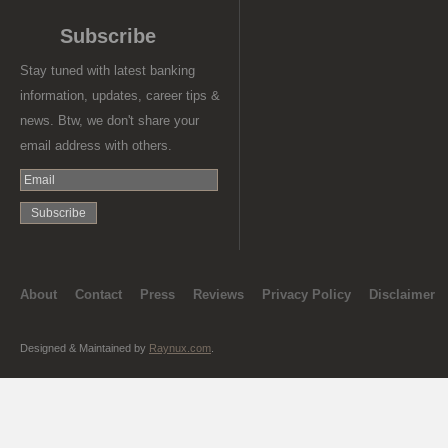
Subscribe
Stay tuned with latest banking
information, updates, career tips &
news. Btw, we don't share your
email address with others.
About
Contact
Press
Reviews
Privacy Policy
Disclaimer
Designed & Maintained by
Raynux.com
.