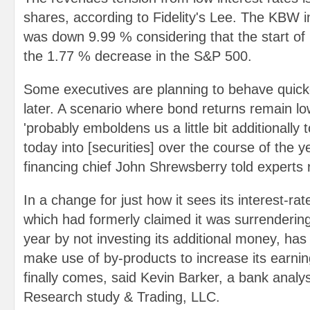
shares, according to Fidelity's Lee. The KBW 
was down 9.99 % considering that the start of 
the 1.77 % decrease in the S&P 500.
Some executives are planning to behave quick
later. A scenario where bond returns remain lo
'probably emboldens us a little bit additionally
today into [securities] over the course of the y
financing chief John Shrewsberry told experts 
In a change for just how it sees its interest-r
which had formerly claimed it was surrendering
year by not investing its additional money, has
make use of by-products to increase its earnings
finally comes, said Kevin Barker, a bank anal
Research study & Trading, LLC.