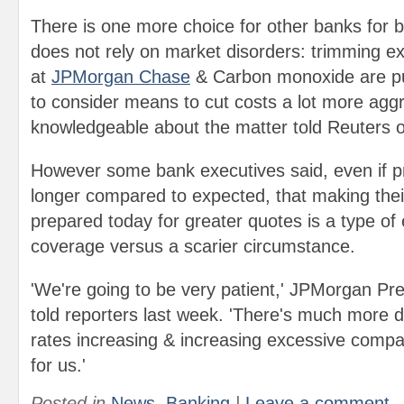
There is one more choice for other banks for b
does not rely on market disorders: trimming e
at
JPMorgan Chase
& Carbon monoxide are pu
to consider means to cut costs a lot more aggr
knowledgeable about the matter told Reuters 
However some bank executives said, even if pr
longer compared to expected, that making thei
prepared today for greater quotes is a type of
coverage versus a scarier circumstance.
'We're going to be very patient,' JPMorgan P
told reporters last week. 'There's much more 
rates increasing & increasing excessive compa
for us.'
Posted in
News
,
Banking
|
Leave a comment