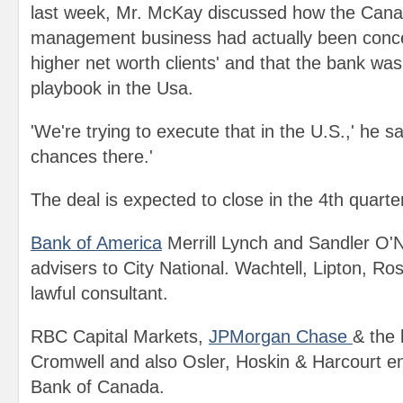
last week, Mr. McKay discussed how the Cana
management business had actually been concen
higher net worth clients' and that the bank wa
playbook in the Usa.
'We're trying to execute that in the U.S.,' he s
chances there.'
The deal is expected to close in the 4th quarter
Bank of America
Merrill Lynch and Sandler O'Ne
advisers to City National. Wachtell, Lipton, R
lawful consultant.
RBC Capital Markets,
JPMorgan Chase
& the 
Cromwell and also Osler, Hoskin & Harcourt e
Bank of Canada.