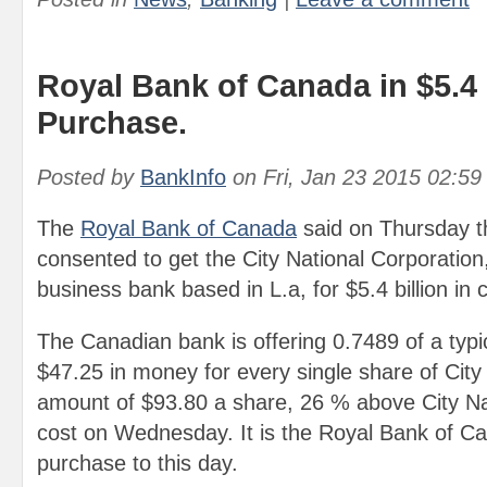
Royal Bank of Canada in $5.4 
Purchase.
Posted by
BankInfo
on
Fri, Jan 23 2015 02:5
The
Royal Bank of Canada
said on Thursday th
consented to get the City National Corporation,
business bank based in L.a, for $5.4 billion in
The Canadian bank is offering 0.7489 of a typi
$47.25 in money for every single share of City 
amount of $93.80 a share, 26 % above City Nat
cost on Wednesday. It is the Royal Bank of Ca
purchase to this day.