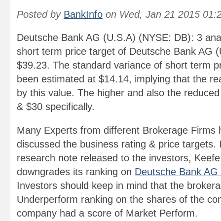
Posted by
BankInfo
on
Wed, Jan 21 2015 01:
Deutsche Bank AG (U.S.A) (NYSE: DB): 3 anal
short term price target of Deutsche Bank AG 
$39.23. The standard variance of short term pr
been estimated at $14.14, implying that the re
by this value. The higher and also the reduced
& $30 specifically.
Many Experts from different Brokerage Firms 
discussed the business rating & price targets. 
research note released to the investors, Kee
downgrades its ranking on
Deutsche Bank AG
Investors should keep in mind that the broker
Underperform ranking on the shares of the co
company had a score of Market Perform.