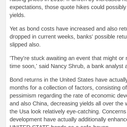
expectations, those quote hikes could possibly 
yields.
Yet as bond costs have increased and also ret
dropped in current weeks, banks' possible retu
slipped also.
'They're stuck awaiting an event that might or
time soon,' said Nancy Shrub, a bank analyst
Bond returns in the United States have actually
months for a collection of factors, consisting o
pessimism regarding the rate of economic de
and also China, decreasing yields all over the
the Usa look relatively eye-catching. Concerns
development have actually additionally enhance