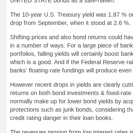
UNITED STATE bonds as a safe-haven.
The 10-year U.S. Treasury yield was 1.87 % o
drop from September, when it stood at 2.6 %.
Shifting prices and also bond returns could ha
in a number of ways. For a large piece of bank
portfolios, falling yields will certainly boost ban
which is a good. And if the Federal Reserve ra
banks' floating-rate fundings will produce eve
However recent drops in yields are clearly cuttin
returns on both bond investments & fixed-rate
normally make up for lower bond yields by acqui
protections such as junk bonds, considering tha
credit rating danger in their loan books.
The revenues tension from low interest rates 