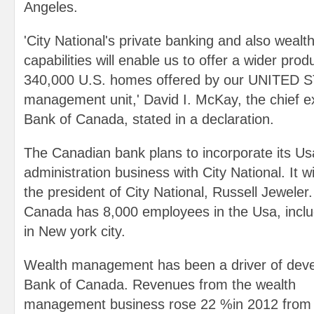
Angeles.
'City National's private banking and also wealt
capabilities will enable us to offer a wider produ
340,000 U.S. homes offered by our UNITED 
management unit,' David I. McKay, the chief e
Bank of Canada, stated in a declaration.
The Canadian bank plans to incorporate its U
administration business with City National. It wi
the president of City National, Russell Jeweler
Canada has 8,000 employees in the Usa, incl
in New york city.
Wealth management has been a driver of deve
Bank of Canada. Revenues from the wealth
management business rose 22 %in 2012 from 