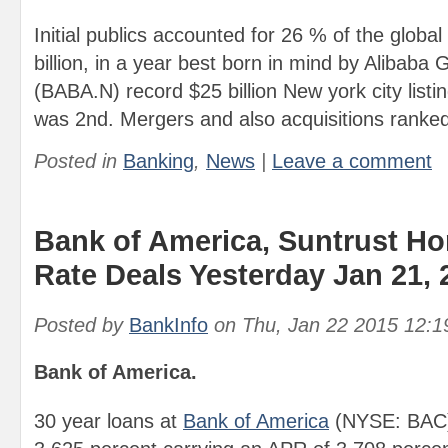
Initial publics accounted for 26 % of the global
billion, in a year best born in mind by Alibaba 
(BABA.N) record $25 billion New york city listi
was 2nd. Mergers and also acquisitions ranked
Posted in
Banking
,
News
|
Leave a comment
Bank of America, Suntrust H
Rate Deals Yesterday Jan 21, 
Posted by
BankInfo
on
Thu, Jan 22 2015 12:
Bank of America.
30 year loans at
Bank of America
(NYSE: BAC) 