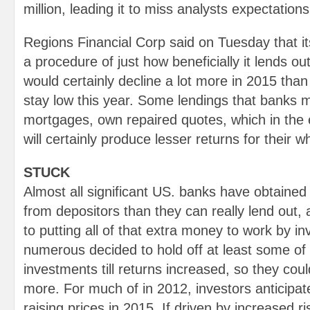
million, leading it to miss analysts expectations
Regions Financial Corp said on Tuesday that i
a procedure of just how beneficially it lends o
would certainly decline a lot more in 2015 than 
stay low this year. Some lendings that banks m
mortgages, own repaired quotes, which in the
will certainly produce lesser returns for their wh
STUCK
Almost all significant US. banks have obtain
from depositors than they can really lend out,
to putting all of that extra money to work by in
numerous decided to hold off at least some of t
investments till returns increased, so they coul
more. For much of in 2012, investors anticipat
raising prices in 2015. If driven by increased ris