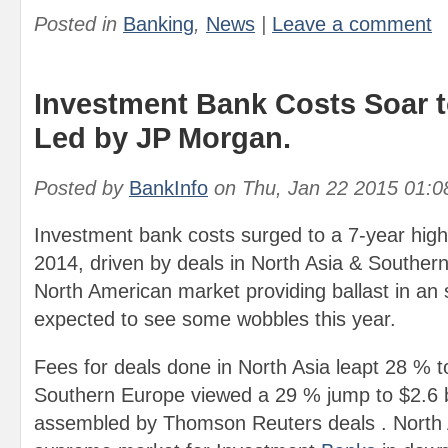
Posted in
Banking
,
News
|
Leave a comment
Investment Bank Costs Soar t
Led by JP Morgan.
Posted by
BankInfo
on
Thu, Jan 22 2015 01:
Investment bank costs surged to a 7-year high o
2014, driven by deals in North Asia & Southern
North American market providing ballast in an 
expected to see some wobbles this year.
Fees for deals done in North Asia leapt 28 % to
Southern Europe viewed a 29 % jump to $2.6 bi
assembled by Thomson Reuters deals . North Am