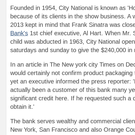
Founded in 1954, City National is known as 'Ho
because of its clients in the show business. A w
2013 kept in mind that Frank Sinatra was close
Bank's
1st chief executive, Al Hart. When Mr. S
child was abducted in 1963, City National open
saturdays and sunday to give the $240,000 in
In an article in The New york city Times on De
would certainly not confirm product packagin
yet an executive informed the press reporter: 
actually been a customer of this bank many y
significant credit here. If he requested such a 
obtain it.'
The bank serves wealthy and commercial client
New York, San Francisco and also Orange Coun