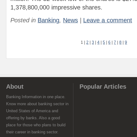
1,378,800,000 impressive shares.
Posted in
Banking
,
News
|
Leave a comment
1
|
2
|
3
|
4
|
5
|
6
|
7
|
8
|
9
About
Popular Articles
Banking Information in one place.
Know more about banking sector in
United States of America and
offering by banks. Also a good
place for those who plans to build
their career in banking sector.