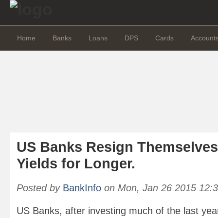
Home
Banks
Loans
DPS
Cards
Account
US Banks Resign Themselves
Yields for Longer.
Posted by
BankInfo
on
Mon, Jan 26 2015 12:
US Banks, after investing much of the last ye