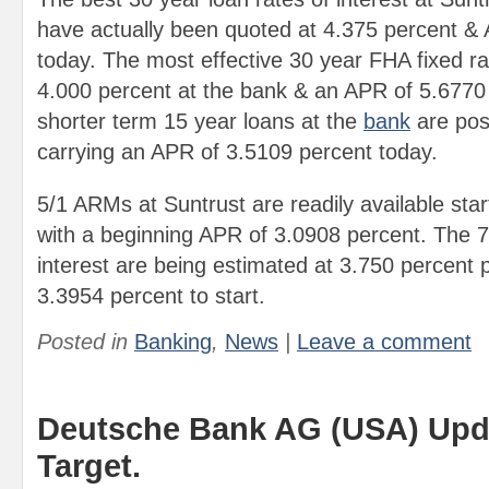
have actually been quoted at 4.375 percent &
today. The most effective 30 year FHA fixed rat
4.000 percent at the bank & an APR of 5.6770
shorter term 15 year loans at the
bank
are pos
carrying an APR of 3.5109 percent today.
5/1 ARMs at Suntrust are readily available star
with a beginning APR of 3.0908 percent. The 
interest are being estimated at 3.750 percent
3.3954 percent to start.
Posted in
Banking
,
News
|
Leave a comment
Deutsche Bank AG (USA) Upda
Target.