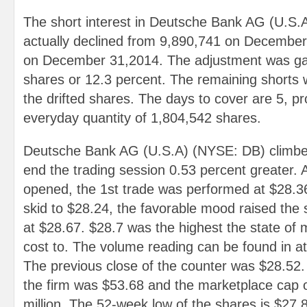
The short interest in Deutsche Bank AG (U.S
actually declined from 9,890,741 on December
on December 31,2014. The adjustment was ga
shares or 12.3 percent. The remaining shorts 
the drifted shares. The days to cover are 5, p
everyday quantity of 1,804,542 shares.
Deutsche Bank AG (U.S.A) (NYSE: DB) climbed
end the trading session 0.53 percent greater.
opened, the 1st trade was performed at $28.3
skid to $28.24, the favorable mood raised the 
at $28.67. $28.7 was the highest the state of 
cost to. The volume reading can be found in a
The previous close of the counter was $28.52
the firm was $53.68 and the marketplace cap o
million. The 52-week low of the shares is $27.