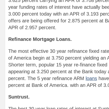
3.625 percent carrying an APR of 3.708 perce
year funding rates of interest have actually be
3.000 percent today with an APR of 3.193 per
offers are being offered for 2.875 percent at 
APR of 2.957 percent.
Refinance Mortgage Loans.
The most effective 30 year refinance fixed rat
of America begin at 3.750 percent yielding an
Shorter term, popular 15 year re-finance fixed
appearing at 3.250 percent at the Bank today
percent. The 5 year refinance ARM
loans
have 
percent at Bank of America. with an APR of 3.
Suntrust.
The best 30 year loan rates of interest at Sun