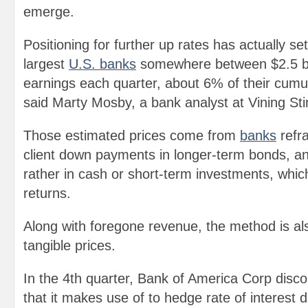
emerge.
Positioning for further up rates has actually s
largest
U.S. banks
somewhere between $2.5 bill
earnings each quarter, about 6% of their cumul
said Marty Mosby, a bank analyst at Vining Sti
Those estimated prices come from
banks
refr
client down payments in longer-term bonds, an
rather in cash or short-term investments, which
returns.
Along with foregone revenue, the method is a
tangible prices.
In the 4th quarter, Bank of America Corp disco
that it makes use of to hedge rate of interest