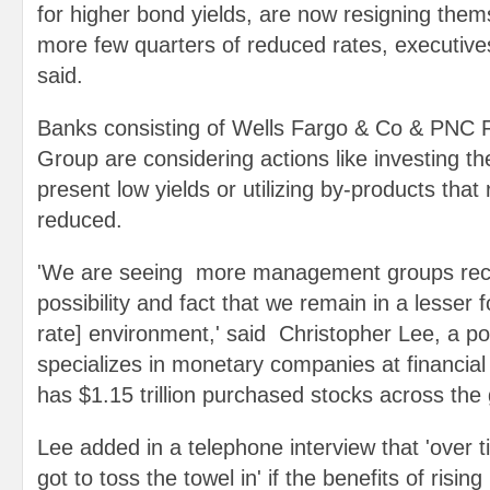
for higher bond yields, are now resigning them
more few quarters of reduced rates, executive
said.
Banks consisting of Wells Fargo & Co & PNC F
Group are considering actions like investing th
present low yields or utilizing by-products that 
reduced.
'We are seeing more management groups reco
possibility and fact that we remain in a lesser f
rate] environment,' said Christopher Lee, a po
specializes in monetary companies at financia
has $1.15 trillion purchased stocks across the 
Lee added in a telephone interview that 'over 
got to toss the towel in' if the benefits of rising