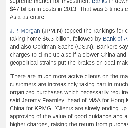
supreme market for Investment
Banks
in down
$47 billion in costs in 2013. That was 3 times 
Asia as entire.
J.P. Morgan
(JPM.N) topped the rankings for ch
taking home $6.3 billion, followed by
Bank of A
and also Goldman Sachs (GS.N). Bankers say 
charges to climb up also if a slower China and 
geopolitical strains put the brakes on deal-maki
'There are much more active clients on the ma
customers are increasingly taking part in much
organized purchases which necessarily require
said Jeremy Fearnley, head of M&A for Hong 
China for KPMG. 'Clients are slowly ending u
approving of the value of good guidance and al
higher charges, raising the return from purcha