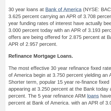
30 year loans at
Bank of America
(NYSE: BAC) 
3.625 percent carrying an APR of 3.708 perce
year funding rates of interest have actually be
3.000 percent today with an APR of 3.193 per
offers are being offered for 2.875 percent at 
APR of 2.957 percent.
Refinance Mortgage Loans.
The most effective 30 year refinance fixed rat
of America begin at 3.750 percent yielding an
Shorter term, popular 15 year re-finance fixed
appearing at 3.250 percent at the Bank today
percent. The 5 year refinance ARM
loans
have 
percent at Bank of America. with an APR of 3.