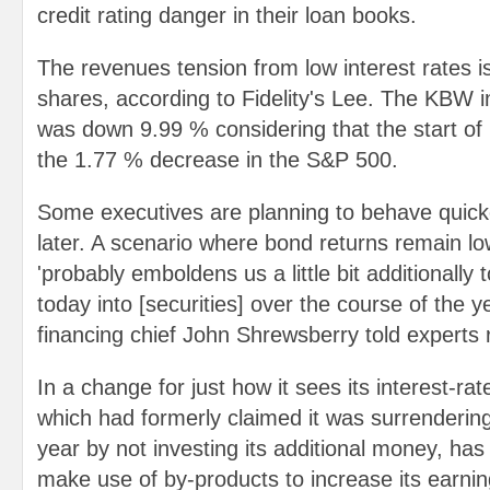
credit rating danger in their loan books.
The revenues tension from low interest rates 
shares, according to Fidelity's Lee. The KBW 
was down 9.99 % considering that the start of 
the 1.77 % decrease in the S&P 500.
Some executives are planning to behave quick
later. A scenario where bond returns remain lo
'probably emboldens us a little bit additionally
today into [securities] over the course of the y
financing chief John Shrewsberry told experts 
In a change for just how it sees its interest-r
which had formerly claimed it was surrendering
year by not investing its additional money, has
make use of by-products to increase its earnings