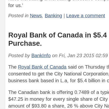
for us.'
Posted in
News
,
Banking
|
Leave a comment
Royal Bank of Canada in $5.4 
Purchase.
Posted by
BankInfo
on
Fri, Jan 23 2015 02:5
The
Royal Bank of Canada
said on Thursday th
consented to get the City National Corporation,
business bank based in L.a, for $5.4 billion in
The Canadian bank is offering 0.7489 of a typi
$47.25 in money for every single share of City 
amount of $93.80 a share, 26 % above City Nat