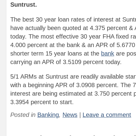
Suntrust.
The best 30 year loan rates of interest at Sun
have actually been quoted at 4.375 percent &
today. The most effective 30 year FHA fixed rat
4.000 percent at the bank & an APR of 5.6770
shorter term 15 year loans at the
bank
are pos
carrying an APR of 3.5109 percent today.
5/1 ARMs at Suntrust are readily available star
with a beginning APR of 3.0908 percent. The 
interest are being estimated at 3.750 percent
3.3954 percent to start.
Posted in
Banking
,
News
|
Leave a comment