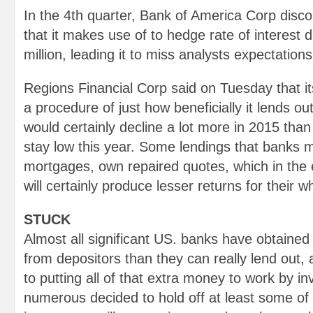
In the 4th quarter, Bank of America Corp disco
that it makes use of to hedge rate of interest
million, leading it to miss analysts expectations
Regions Financial Corp said on Tuesday that i
a procedure of just how beneficially it lends o
would certainly decline a lot more in 2015 than 
stay low this year. Some lendings that banks m
mortgages, own repaired quotes, which in the
will certainly produce lesser returns for their wh
STUCK
Almost all significant US. banks have obtain
from depositors than they can really lend out,
to putting all of that extra money to work by in
numerous decided to hold off at least some of t