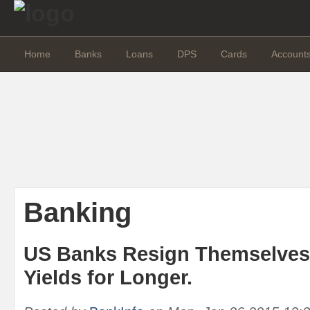
Home
Banks
Loans
DPS
Cards
Account
Banking
US Banks Resign Themselves
Yields for Longer.