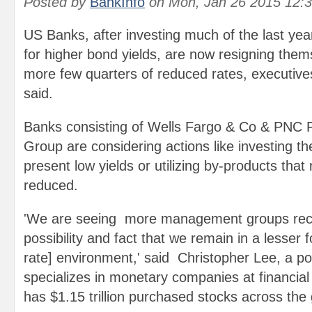
Posted by
BankInfo
on
Mon, Jan 26 2015 12:
US Banks, after investing much of the last ye
for higher bond yields, are now resigning them
more few quarters of reduced rates, executive
said.
Banks consisting of Wells Fargo & Co & PNC F
Group are considering actions like investing th
present low yields or utilizing by-products that 
reduced.
'We are seeing more management groups reco
possibility and fact that we remain in a lesser f
rate] environment,' said Christopher Lee, a po
specializes in monetary companies at financia
has $1.15 trillion purchased stocks across the 