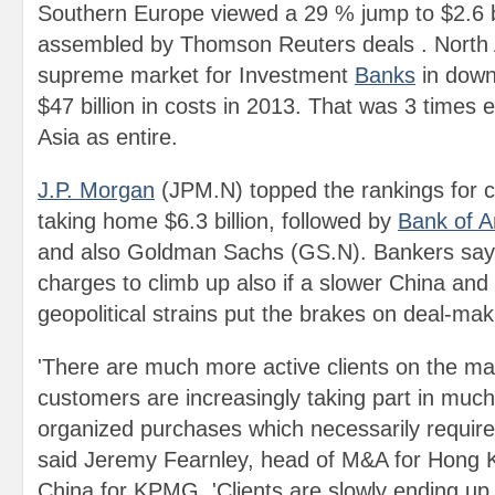
Southern Europe viewed a 29 % jump to $2.6 bi
assembled by Thomson Reuters deals . North Am
supreme market for Investment
Banks
in down
$47 billion in costs in 2013. That was 3 times 
Asia as entire.
J.P. Morgan
(JPM.N) topped the rankings for ch
taking home $6.3 billion, followed by
Bank of A
and also Goldman Sachs (GS.N). Bankers say 
charges to climb up also if a slower China and 
geopolitical strains put the brakes on deal-maki
'There are much more active clients on the ma
customers are increasingly taking part in much
organized purchases which necessarily require
said Jeremy Fearnley, head of M&A for Hong 
China for KPMG. 'Clients are slowly ending u