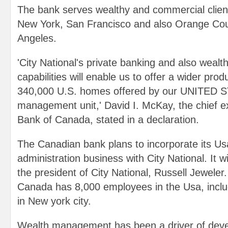
The bank serves wealthy and commercial client
New York, San Francisco and also Orange Coun
Angeles.
'City National's private banking and also wealt
capabilities will enable us to offer a wider produ
340,000 U.S. homes offered by our UNITED 
management unit,' David I. McKay, the chief e
Bank of Canada, stated in a declaration.
The Canadian bank plans to incorporate its U
administration business with City National. It wi
the president of City National, Russell Jeweler
Canada has 8,000 employees in the Usa, incl
in New york city.
Wealth management has been a driver of deve