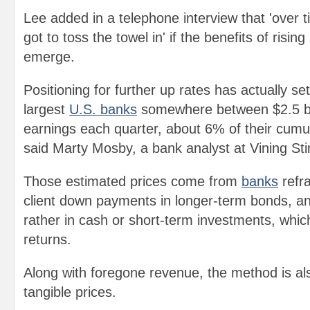
Lee added in a telephone interview that 'over 
got to toss the towel in' if the benefits of rising
emerge.
Positioning for further up rates has actually s
largest
U.S. banks
somewhere between $2.5 bill
earnings each quarter, about 6% of their cumul
said Marty Mosby, a bank analyst at Vining Sti
Those estimated prices come from
banks
refr
client down payments in longer-term bonds, an
rather in cash or short-term investments, which
returns.
Along with foregone revenue, the method is a
tangible prices.