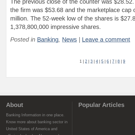
The previous close of the counter was $28.52
the firm was $53.68 and the marketplace cap o
million. The 52-week low of the shares is $27.
1,378,800,000 impressive shares.
Posted in
Banking
,
News
|
Leave a comment
1
|
2
|
3
|
4
|
5
|
6
|
7
|
8
|
9
About
Popular Articles
Banking Information in one place.
Know more about banking sector in
United States of America and