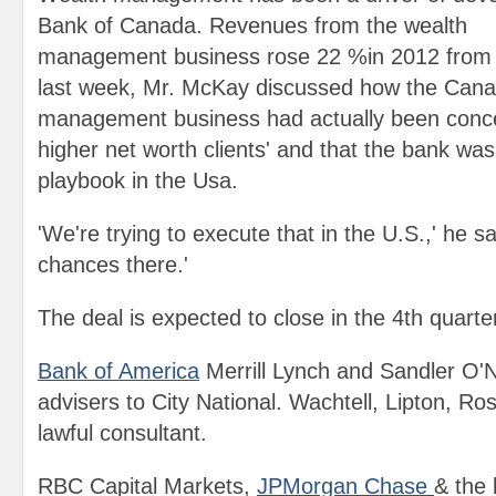
Bank of Canada. Revenues from the wealth
management business rose 22 %in 2012 from 
last week, Mr. McKay discussed how the Cana
management business had actually been concen
higher net worth clients' and that the bank wa
playbook in the Usa.
'We're trying to execute that in the U.S.,' he s
chances there.'
The deal is expected to close in the 4th quarter
Bank of America
Merrill Lynch and Sandler O'Ne
advisers to City National. Wachtell, Lipton, R
lawful consultant.
RBC Capital Markets,
JPMorgan Chase
& the 