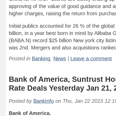
approving of the value of good guidance and al
higher charges, raising the return from purcha
Initial publics accounted for 26 % of the global
billion, in a year best born in mind by Alibaba 
(BABA.N) record $25 billion New york city listi
was 2nd. Mergers and also acquisitions ranked
Posted in
Banking
,
News
|
Leave a comment
Bank of America, Suntrust H
Rate Deals Yesterday Jan 21, 
Posted by
BankInfo
on
Thu, Jan 22 2015 12:
Bank of America.