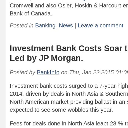
Cromwell and also Osler, Hoskin & Harcourt e
Bank of Canada.
Posted in
Banking
,
News
|
Leave a comment
Investment Bank Costs Soar t
Led by JP Morgan.
Posted by
BankInfo
on
Thu, Jan 22 2015 01:
Investment bank costs surged to a 7-year high o
2014, driven by deals in North Asia & Southern
North American market providing ballast in an 
expected to see some wobbles this year.
Fees for deals done in North Asia leapt 28 % to