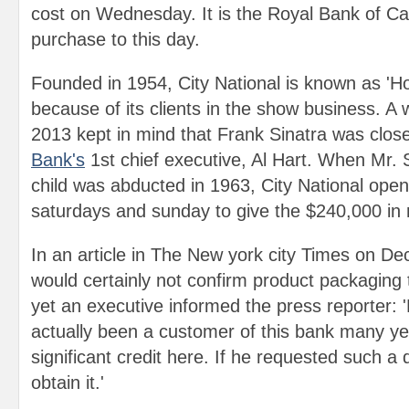
cost on Wednesday. It is the Royal Bank of Ca
purchase to this day.
Founded in 1954, City National is known as 'Ho
because of its clients in the show business. A w
2013 kept in mind that Frank Sinatra was close
Bank's
1st chief executive, Al Hart. When Mr. S
child was abducted in 1963, City National open
saturdays and sunday to give the $240,000 in
In an article in The New york city Times on De
would certainly not confirm product packagin
yet an executive informed the press reporter: 
actually been a customer of this bank many y
significant credit here. If he requested such a 
obtain it.'