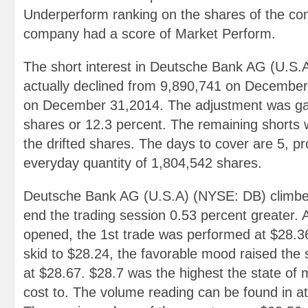
Underperform ranking on the shares of the co
company had a score of Market Perform.
The short interest in Deutsche Bank AG (U.S
actually declined from 9,890,741 on December
on December 31,2014. The adjustment was ga
shares or 12.3 percent. The remaining shorts 
the drifted shares. The days to cover are 5, p
everyday quantity of 1,804,542 shares.
Deutsche Bank AG (U.S.A) (NYSE: DB) climbed
end the trading session 0.53 percent greater.
opened, the 1st trade was performed at $28.3
skid to $28.24, the favorable mood raised the 
at $28.67. $28.7 was the highest the state of 
cost to. The volume reading can be found in a