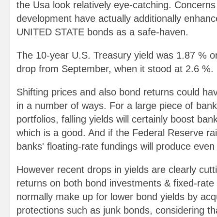
the Usa look relatively eye-catching. Concerns
development have actually additionally enhance
UNITED STATE bonds as a safe-haven.
The 10-year U.S. Treasury yield was 1.87 % o
drop from September, when it stood at 2.6 %.
Shifting prices and also bond returns could ha
in a number of ways. For a large piece of bank
portfolios, falling yields will certainly boost ban
which is a good. And if the Federal Reserve ra
banks' floating-rate fundings will produce eve
However recent drops in yields are clearly cuttin
returns on both bond investments & fixed-rate
normally make up for lower bond yields by acqui
protections such as junk bonds, considering tha