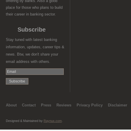
offering by banks. Also a good
place for those who plans to build
their career in banking sector.
Subscribe
Stay tuned with latest banking
information, updates, career tips &
news. Btw, we don't share your
email address with others.
About
Contact
Press
Reviews
Privacy Policy
Disclaimer
Designed & Maintained by
Raynux.com
.