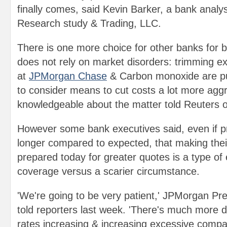
finally comes, said Kevin Barker, a bank anal
Research study & Trading, LLC.
There is one more choice for other banks for b
does not rely on market disorders: trimming e
at
JPMorgan Chase
& Carbon monoxide are pu
to consider means to cut costs a lot more aggr
knowledgeable about the matter told Reuters 
However some bank executives said, even if pr
longer compared to expected, that making thei
prepared today for greater quotes is a type of
coverage versus a scarier circumstance.
'We're going to be very patient,' JPMorgan P
told reporters last week. 'There's much more 
rates increasing & increasing excessive compa