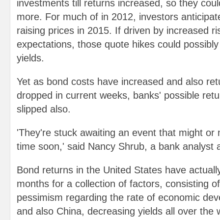
investments till returns increased, so they coul
more. For much of in 2012, investors anticipat
raising prices in 2015. If driven by increased ris
expectations, those quote hikes could possibly 
yields.
Yet as bond costs have increased and also ret
dropped in current weeks, banks' possible retu
slipped also.
'They're stuck awaiting an event that might or
time soon,' said Nancy Shrub, a bank analyst
Bond returns in the United States have actually
months for a collection of factors, consisting o
pessimism regarding the rate of economic de
and also China, decreasing yields all over the