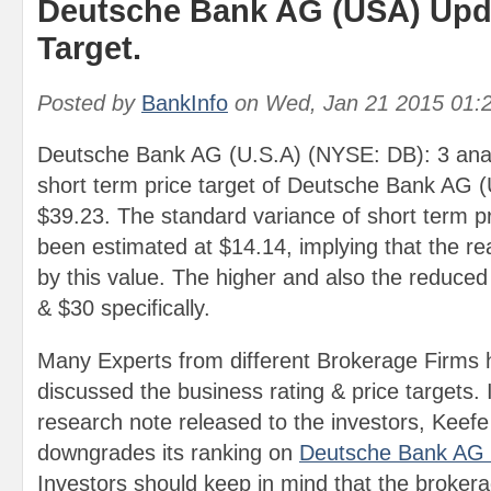
Deutsche Bank AG (USA) Upda
Target.
Posted by
BankInfo
on
Wed, Jan 21 2015 01:
Deutsche Bank AG (U.S.A) (NYSE: DB): 3 anal
short term price target of Deutsche Bank AG 
$39.23. The standard variance of short term pr
been estimated at $14.14, implying that the re
by this value. The higher and also the reduced
& $30 specifically.
Many Experts from different Brokerage Firms 
discussed the business rating & price targets. 
research note released to the investors, Kee
downgrades its ranking on
Deutsche Bank AG
Investors should keep in mind that the broker