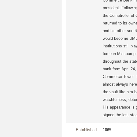
Commerce Bank in 1
president. Followin
the Comptroller of 
returned to its o
and his other son 
would become UMB 
institutions still p
force in Missouri p
throughout the sta
bank from April 24,
Commerce Tower. The
almost always here
the vault like him 
watchfulness, detec
His appearance is g
signed the last st
Established
1865