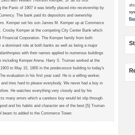
903 with William Thornton Kemper, Sr. as its first
ab
g the Panic of 1907 it was briefly placed into receivership by
sy
Currency. The bank paid its depositors and ownership
Ba
wners. Kemper set his son James M. Kemper up at Commerce
R. Crosby Kemper at the competing City Center Bank which
Financial Corporation. The Kemper family from both
S
lay a dominant role at both banks as well as being a major
hilanthropies with their names applied to numerous buildings
te including Kemper Arena. Harry S. Truman worked at the
 1903 to May 15, 1905 in the predecessor building to today's
R
 evaluation in his first year said: He is a willing worker,
 and tries hard to please everybody. We never had a boy in
before. He watches everything very closely and by his
ts many errors which a careless boy would let slip through.
ood and his habits and character are of the best.[5] Truman
eel beam to added to the Commerce Tower.