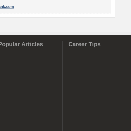
nk.com
Popular Articles
Career Tips