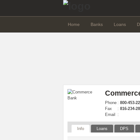
Home
Banks
Loans
D
Commerce
Phone
:
800-453-22
Fax
:
816-234-2
Email
:
Info
Loans
DPS