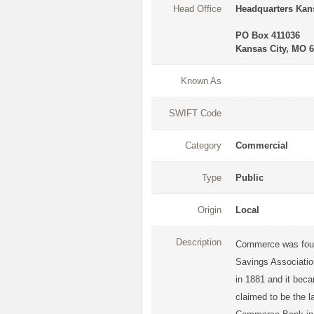
Head Office
Headquarters Kans
PO Box 411036
Kansas City, MO 
Known As
SWIFT Code
Category
Commercial
Type
Public
Origin
Local
Description
Commerce was foun
Savings Association
in 1881 and it bec
claimed to be the l