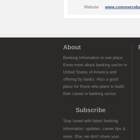
Website
www.commerceba
About
Banking Information in one place.
Know more about banking sector in
United States of America and
offering by banks. Also a good
place for those who plans to build
their career in banking sector.
Subscribe
Stay tuned with latest banking
information, updates, career tips &
news. Btw, we don't share your