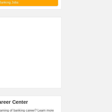
Banking Jobs
areer Center
aming of banking career? Learn more