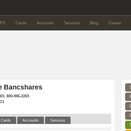
PS
Cards
Accounts
Services
Blog
Career
 Bancshares
65, 800-986-2265
811
Cards
Accounts
Services