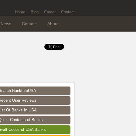
Home
Blog
Career
Contact
News
Contact
About
Search BankInfoUSA
Recent User Reviews
List Of Banks In USA
Quick Contacts of Banks
Swift Codes of USA Banks