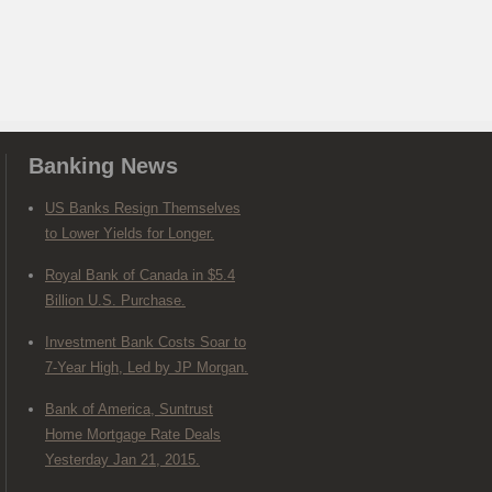
Banking News
US Banks Resign Themselves
to Lower Yields for Longer.
Royal Bank of Canada in $5.4
Billion U.S. Purchase.
Investment Bank Costs Soar to
7-Year High, Led by JP Morgan.
Bank of America, Suntrust
Home Mortgage Rate Deals
Yesterday Jan 21, 2015.