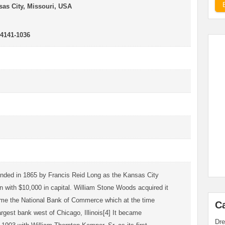
as City, Missouri, USA
64141-1036
ded in 1865 by Francis Reid Long as the Kansas City
 with $10,000 in capital. William Stone Woods acquired it
ame the National Bank of Commerce which at the time
C
argest bank west of Chicago, Illinois[4] It became
Dre