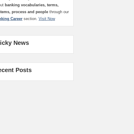
out
banking vocabularies, terms,
stems, process and people
through our
nking Career
section.
Visit Now
ticky News
ecent Posts