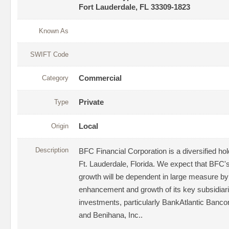
Fort Lauderdale, FL 33309-1823
Known As
SWIFT Code
Category
Commercial
Type
Private
Origin
Local
Description
BFC Financial Corporation is a diversified h
Ft. Lauderdale, Florida. We expect that BFC
growth will be dependent in large measure by
enhancement and growth of its key subsidiar
investments, particularly BankAtlantic Banco
and Benihana, Inc..