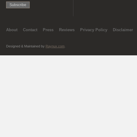
About
Contact
Press
Reviews
Privacy Policy
Disclaimer
Designed & Maintained by
Raynux.com
.