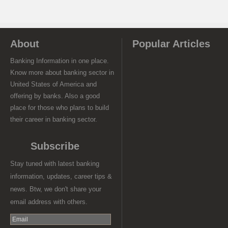
About
Popular Articles
Banking Information in one place.
Know more about banking sector in
United States of America and
offering by banks. Also a good
place for those who plans to build
their career in banking sector.
Subscribe
Stay tuned with latest banking
information, updates, career tips &
news. Btw, we don't share your
email address with others.