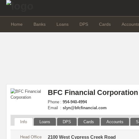
Home
Banks
Loans
DPS
Cards
Account
BFC Financial Corporation
Phone
:
954-940-4994
Email
:
slyn@bfcfinancial.com
Info
Loans
DPS
Cards
Accounts
S
Head Office
2100 West Cypress Creek Road