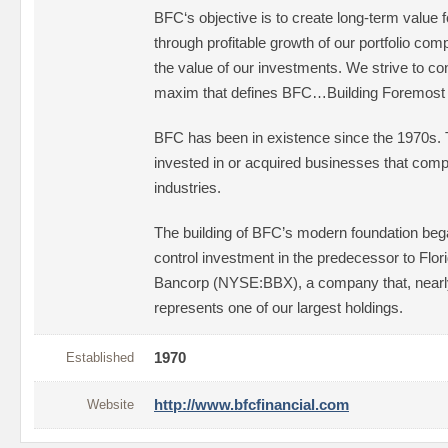
BFC‘s objective is to create long-term value 
through profitable growth of our portfolio com
the value of our investments. We strive to co
maxim that defines BFC…Building Foremost
BFC has been in existence since the 1970s.
invested in or acquired businesses that compe
industries.
The building of BFC’s modern foundation bega
control investment in the predecessor to Flo
Bancorp (NYSE:BBX), a company that, nearly t
represents one of our largest holdings.
Established
1970
Website
http://www.bfcfinancial.com