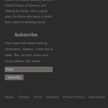
United States of America and
offering by banks. Also a good
place for those who plans to build
their career in banking sector.
Subscribe
Stay tuned with latest banking
information, updates, career tips &
news. Btw, we don't share your
email address with others.
About
Contact
Press
Reviews
Privacy Policy
Disclaimer