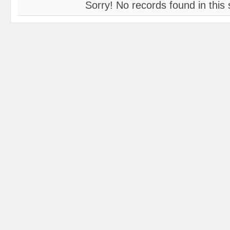
Sorry! No records found in this 