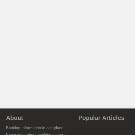
About
Popular Articles
Banking Information in one place.
Know more about banking sector in