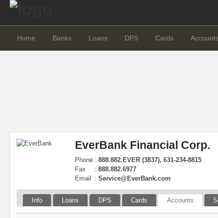
Home
Banks
Loans
DPS
Cards
Account
EverBank Financial Corp.
Phone
:
888.882.EVER (3837), 631-234-8815
Fax
:
888.882.6977
Email
:
Service@EverBank.com
Info
Loans
DPS
Cards
Accounts
S