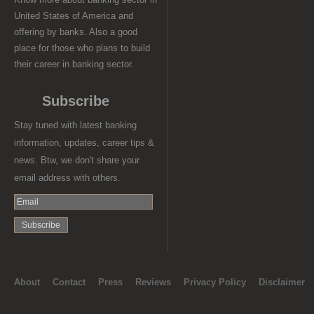
United States of America and
offering by banks. Also a good
place for those who plans to build
their career in banking sector.
Subscribe
Stay tuned with latest banking
information, updates, career tips &
news. Btw, we don't share your
email address with others.
About
Contact
Press
Reviews
Privacy Policy
Disclaimer