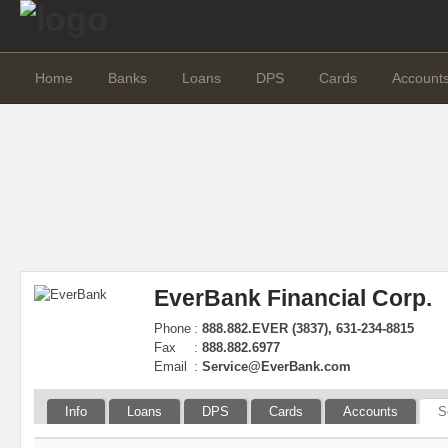
Home
Banks
Loans
DPS
Cards
Account
EverBank Financial Corp.
Phone
:
888.882.EVER (3837), 631-234-8815
Fax
:
888.882.6977
Email
:
Service@EverBank.com
Info
Loans
DPS
Cards
Accounts
S