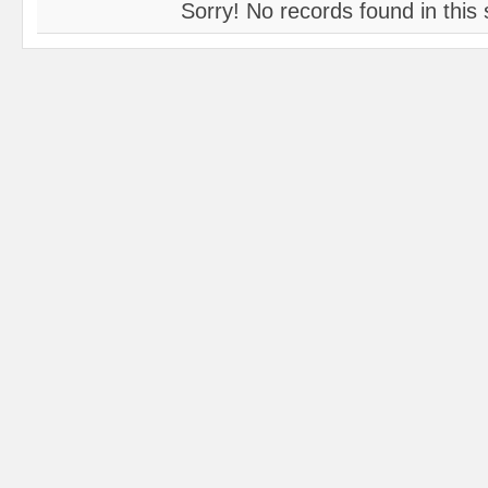
Sorry! No records found in this 