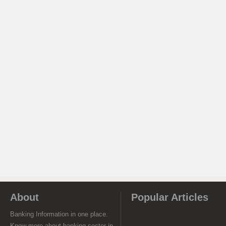
About
Popular Articles
Banking Information in one place.
Know more about banking sector in