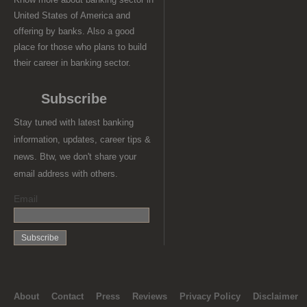
United States of America and
offering by banks. Also a good
place for those who plans to build
their career in banking sector.
Subscribe
Stay tuned with latest banking
information, updates, career tips &
news. Btw, we don't share your
email address with others.
Email
About
Contact
Press
Reviews
Privacy Policy
Disclaimer