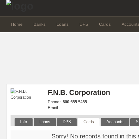
Home
Banks
Loans
DPS
Cards
Account
F.N.B. Corporation
Phone
:
800.555.5455
Email
:
Info
Loans
DPS
Cards
Accounts
S
Sorry! No records found in this 