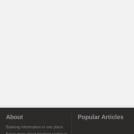
About
Popular Articles
Banking Information in one place.
Know more about banking sector in