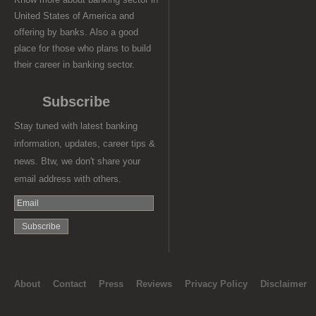
United States of America and
offering by banks. Also a good
place for those who plans to build
their career in banking sector.
Subscribe
Stay tuned with latest banking
information, updates, career tips &
news. Btw, we don't share your
email address with others.
About
Contact
Press
Reviews
Privacy Policy
Disclaimer