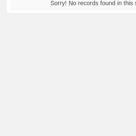
Sorry! No records found in this 