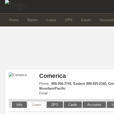
Home
Banks
Loans
DPS
Cards
Account
Comerica
Phone
:
800-266-3742, Eastern 800-925-2160, Cen
Mountain/Pacific
Email
:
Info
Loans
DPS
Cards
Accounts
S