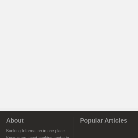
About
Popular Articles
Banking Information in one place.
Know more about banking sector in