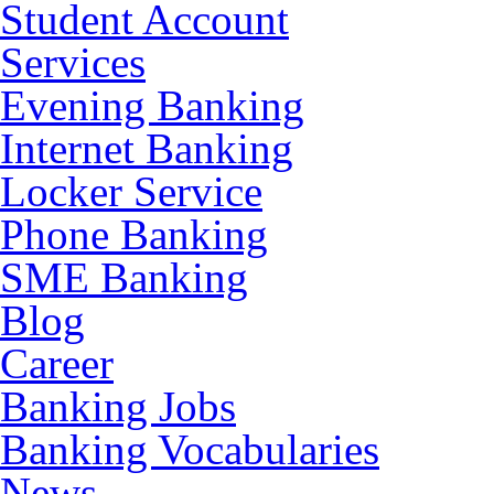
Student Account
Services
Evening Banking
Internet Banking
Locker Service
Phone Banking
SME Banking
Blog
Career
Banking Jobs
Banking Vocabularies
News