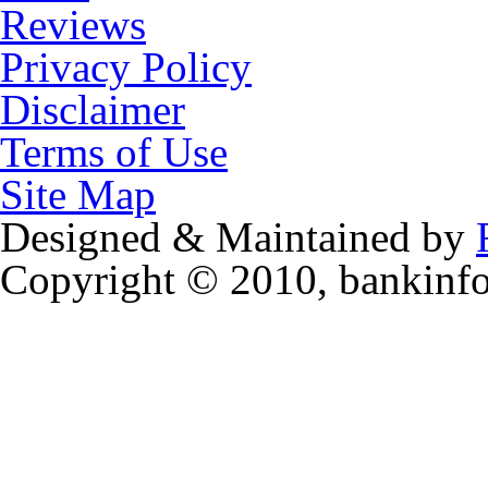
Reviews
Privacy Policy
Disclaimer
Terms of Use
Site Map
Designed & Maintained by
Copyright © 2010, bankinf