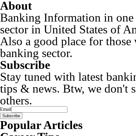
About
Banking Information in one
sector in United States of A
Also a good place for those 
banking sector.
Subscribe
Stay tuned with latest banki
tips & news. Btw, we don't 
others.
Email
Popular Articles