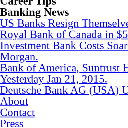
Career Tips
Banking News
US Banks Resign Themselves
Royal Bank of Canada in $5.
Investment Bank Costs Soar
Morgan.
Bank of America, Suntrust
Yesterday Jan 21, 2015.
Deutsche Bank AG (USA) Up
About
Contact
Press