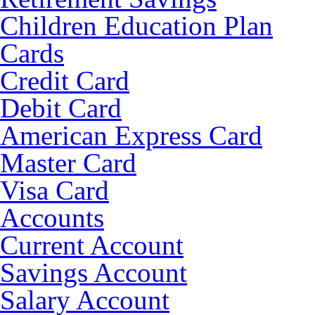
Children Education Plan
Cards
Credit Card
Debit Card
American Express Card
Master Card
Visa Card
Accounts
Current Account
Savings Account
Salary Account