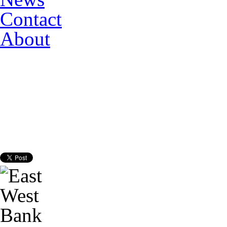
Contact
About