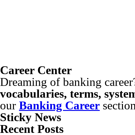
Career Center
Dreaming of banking career
vocabularies, terms, syste
our
Banking Career
sectio
Sticky News
Recent Posts