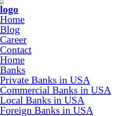
Home
Blog
Career
Contact
Home
Banks
Private Banks in USA
Commercial Banks in USA
Local Banks in USA
Foreign Banks in USA