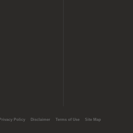
Privacy Policy
Disclaimer
Terms of Use
Site Map