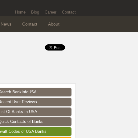
Home
Blog
Career
Contact
News
Contact
About
Search BankInfoUSA
Recent User Reviews
List Of Banks In USA
Quick Contacts of Banks
Swift Codes of USA Banks