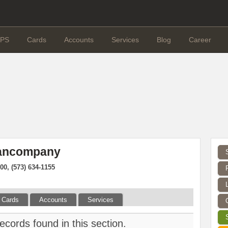
PS
Cards
Accounts
Services
Blog
Career
Bancompany
00, (573) 634-1155
Cards
Accounts
Services
ecords found in this section.