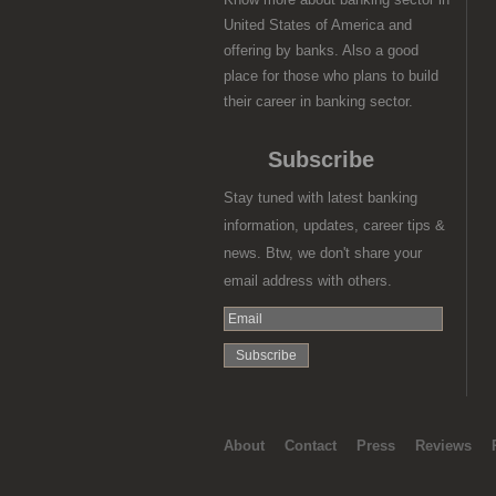
United States of America and
offering by banks. Also a good
place for those who plans to build
their career in banking sector.
Subscribe
Stay tuned with latest banking
information, updates, career tips &
news. Btw, we don't share your
email address with others.
About
Contact
Press
Reviews