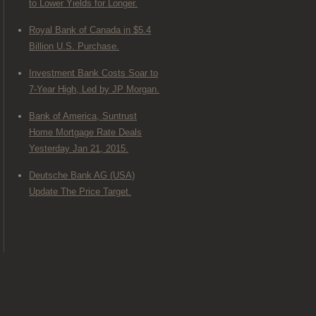
to Lower Yields for Longer.
Royal Bank of Canada in $5.4
Billion U.S. Purchase.
Investment Bank Costs Soar to
7-Year High, Led by JP Morgan.
Bank of America, Suntrust
Home Mortgage Rate Deals
Yesterday Jan 21, 2015.
Deutsche Bank AG (USA)
Update The Price Target.