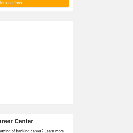
Banking Jobs
areer Center
aming of banking career? Learn more