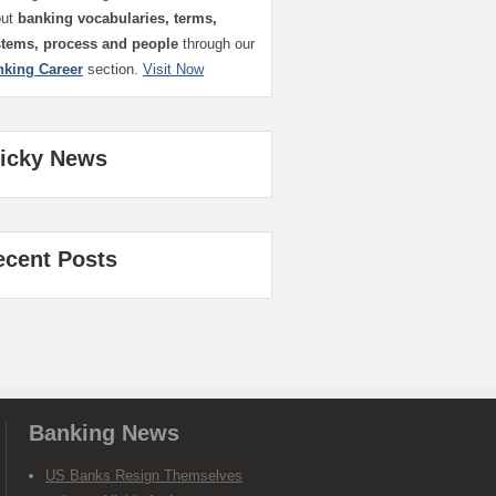
out
banking vocabularies, terms,
stems, process and people
through our
nking Career
section.
Visit Now
ticky News
ecent Posts
Banking News
US Banks Resign Themselves