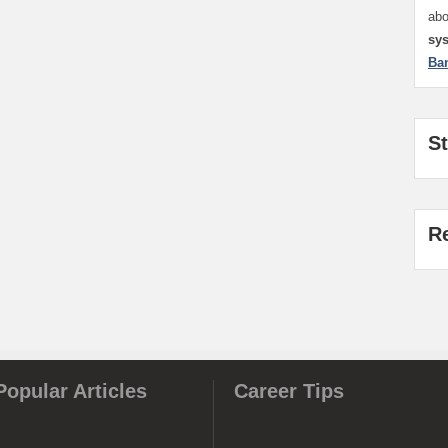
ab
sy
Ba
S
R
Popular Articles
Career Tips