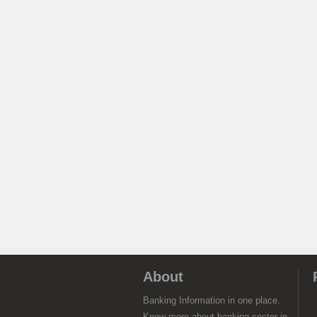
About
Banking Information in one place.
Know more about banking sector in