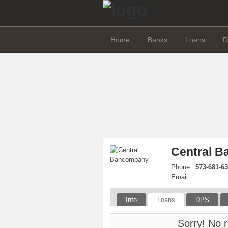
Home
Banks
Loans
D
Central 
Phone
:
573-681-63
Email
:
Info
Loans
DPS
Sorry! No r