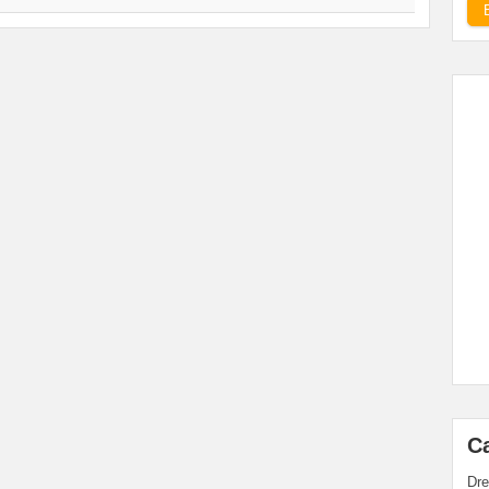
C
Dre