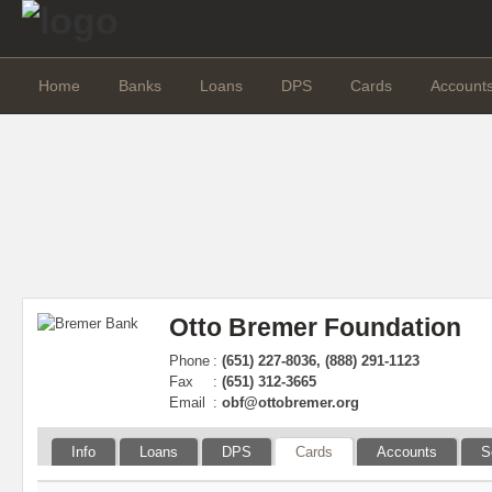
Home
Banks
Loans
DPS
Cards
Account
Otto Bremer Foundation
Phone
:
(651) 227-8036, (888) 291-1123
Fax
:
(651) 312-3665
Email
:
obf@ottobremer.org
Info
Loans
DPS
Cards
Accounts
S