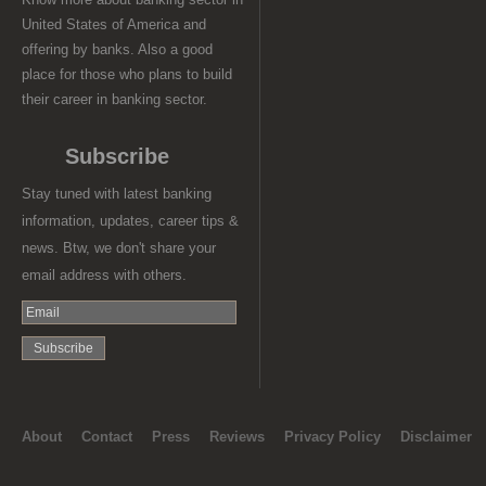
United States of America and
offering by banks. Also a good
place for those who plans to build
their career in banking sector.
Subscribe
Stay tuned with latest banking
information, updates, career tips &
news. Btw, we don't share your
email address with others.
About
Contact
Press
Reviews
Privacy Policy
Disclaimer