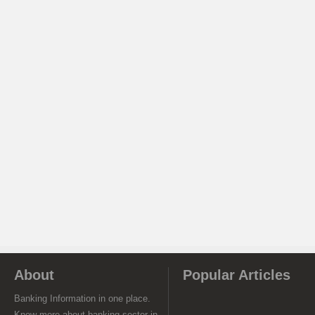
About
Popular Articles
Banking Information in one place.
Know more about banking sector in