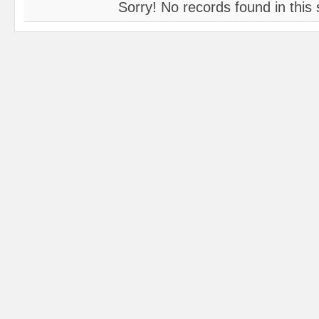
Sorry! No records found in this 