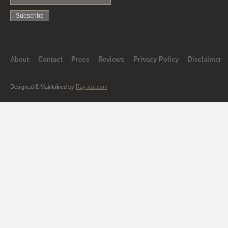
About
Contact
Press
Reviews
Privacy Policy
Disclaimer
Designed & Maintained by
Raynux.com
.