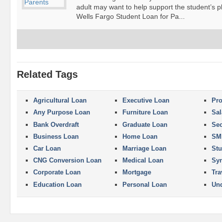
adult may want to help support the student’s p
Wells Fargo Student Loan for Pa...
Related Tags
Agricultural Loan
Executive Loan
Pro
Any Purpose Loan
Furniture Loan
Sal
Bank Overdraft
Graduate Loan
Se
Business Loan
Home Loan
SM
Car Loan
Marriage Loan
Stu
CNG Conversion Loan
Medical Loan
Syn
Corporate Loan
Mortgage
Tra
Education Loan
Personal Loan
Und