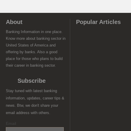
About
Popular Articles
Banking Information in one place.
Know more about banking sector in
United States of America and
offering by banks. Also a good
place for those who plans to build
their career in banking sector.
Subscribe
Stay tuned with latest banking
information, updates, career tips &
news. Btw, we don't share your
email address with others.
Email