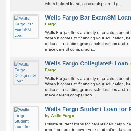
when federal loans, scholarships, and g...
Wells Fargo Bar ExamSM Loa
Fargo
Wells Fargo offers a variety of private student 
When it comes to financing your education, be s
options - including grants, scholarships and lo
make careful comparison...
Wells Fargo Collegiate® Loan
Fargo
Wells Fargo offers a variety of private student 
When it comes to financing your education, be s
options - including grants, scholarships and lo
make careful comparison...
Wells Fargo Student Loan for 
by
Wells Fargo
Private student loans for parents can help whe
aren’t enough to cover your student’s educatio