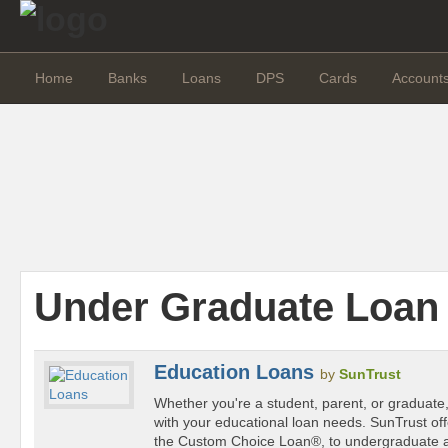
Home
Banks
Loans
DPS
Cards
Account
Under Graduate Loan
Education Loans
by
SunTrust
Whether you're a student, parent, or graduate
with your educational loan needs. SunTrust off
the Custom Choice Loan®, to undergraduate 