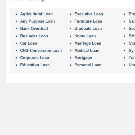
Agricultural Loan
Executive Loan
Pro
Any Purpose Loan
Furniture Loan
Sal
Bank Overdraft
Graduate Loan
Se
Business Loan
Home Loan
SM
Car Loan
Marriage Loan
Stu
CNG Conversion Loan
Medical Loan
Syn
Corporate Loan
Mortgage
Tra
Education Loan
Personal Loan
Und