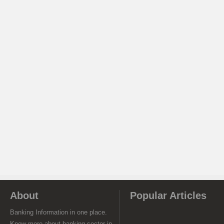
About
Popular Articles
Banking Information in one place.
Know more about banking sector in