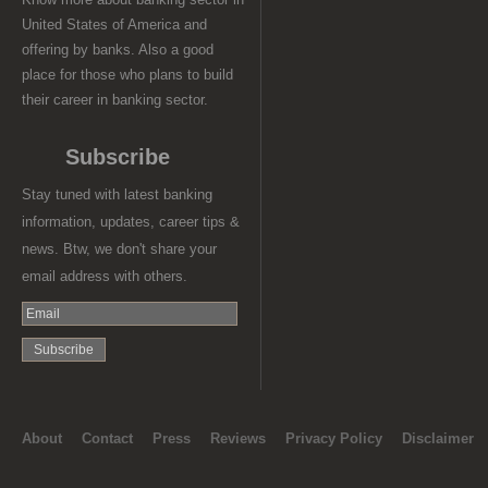
United States of America and
offering by banks. Also a good
place for those who plans to build
their career in banking sector.
Subscribe
Stay tuned with latest banking
information, updates, career tips &
news. Btw, we don't share your
email address with others.
About
Contact
Press
Reviews
Privacy Policy
Disclaimer