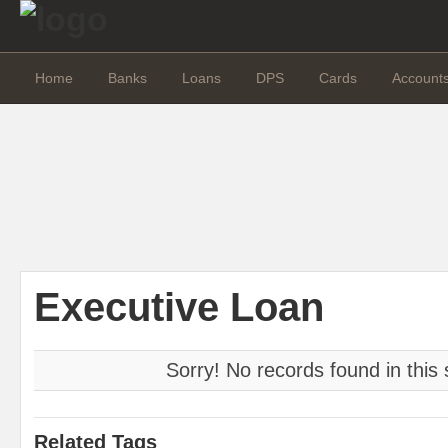
Home
Banks
Loans
DPS
Cards
Account
Executive Loan
Sorry! No records found in this 
Related Tags