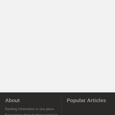
About
Popular Articles
Banking Information in one place.
Know more about banking sector in