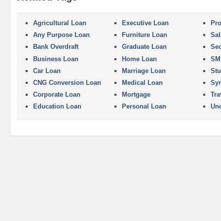
Agricultural Loan
Executive Loan
Pro
Any Purpose Loan
Furniture Loan
Sal
Bank Overdraft
Graduate Loan
Se
Business Loan
Home Loan
SM
Car Loan
Marriage Loan
Stu
CNG Conversion Loan
Medical Loan
Syn
Corporate Loan
Mortgage
Tra
Education Loan
Personal Loan
Und