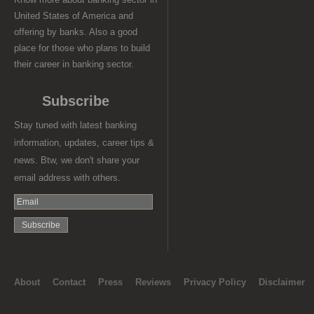
United States of America and
offering by banks. Also a good
place for those who plans to build
their career in banking sector.
Subscribe
Stay tuned with latest banking
information, updates, career tips &
news. Btw, we don't share your
email address with others.
About
Contact
Press
Reviews
Privacy Policy
Disclaimer