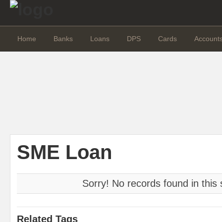
Home
Banks
Loans
DPS
Cards
Account
SME Loan
Sorry! No records found in this 
Related Tags