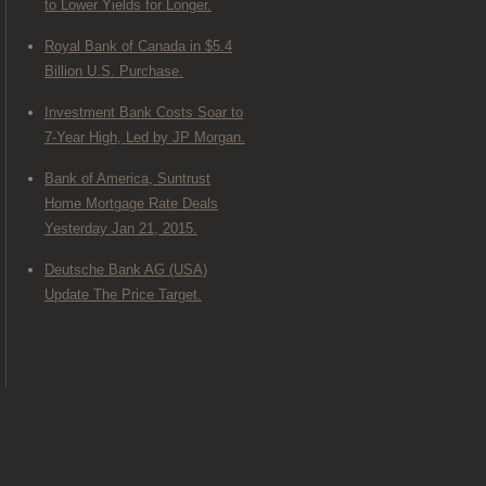
to Lower Yields for Longer.
Royal Bank of Canada in $5.4
Billion U.S. Purchase.
Investment Bank Costs Soar to
7-Year High, Led by JP Morgan.
Bank of America, Suntrust
Home Mortgage Rate Deals
Yesterday Jan 21, 2015.
Deutsche Bank AG (USA)
Update The Price Target.