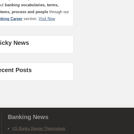
out
banking vocabularies, terms,
stems, process and people
through our
nking Career
section.
Visit Now
ticky News
ecent Posts
Banking News
US Banks Resign Themselves