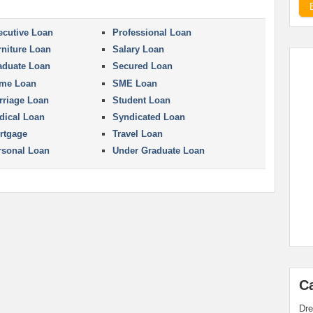
ecutive Loan
Professional Loan
rniture Loan
Salary Loan
aduate Loan
Secured Loan
me Loan
SME Loan
rriage Loan
Student Loan
dical Loan
Syndicated Loan
rtgage
Travel Loan
rsonal Loan
Under Graduate Loan
C
Dre