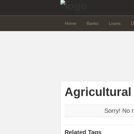
Home
Banks
Loans
D
Agricultural
Sorry! No r
Related Tags