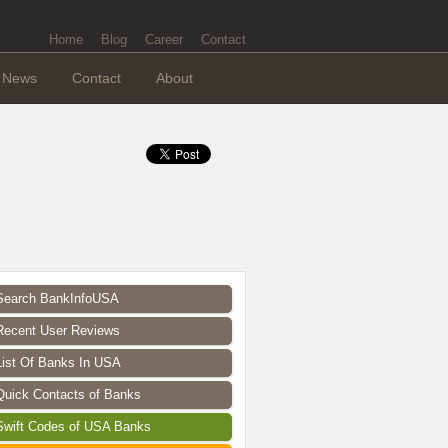
Home
Blog
Career
Contact
News
Contact
About
Search BankInfoUSA
Recent User Reviews
List Of Banks In USA
Quick Contacts of Banks
Swift Codes of USA Banks