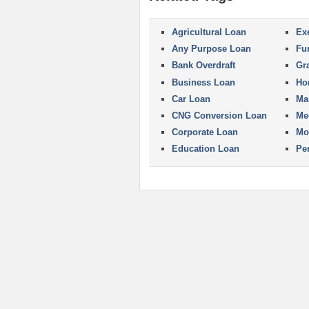
Agricultural Loan
Ex
Any Purpose Loan
Fu
Bank Overdraft
Gr
Business Loan
Ho
Car Loan
Ma
CNG Conversion Loan
Me
Corporate Loan
Mo
Education Loan
Pe