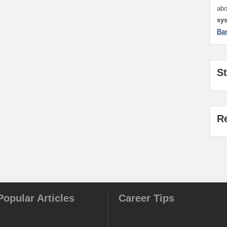
ab
sy
Ba
S
R
Popular Articles
Career Tips