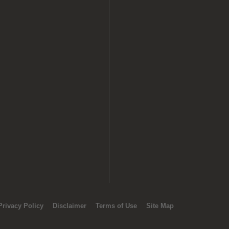
Privacy Policy
Disclaimer
Terms of Use
Site Map