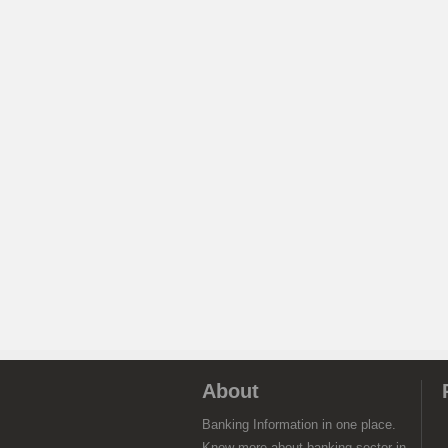
About
Banking Information in one place.
Know more about banking sector in