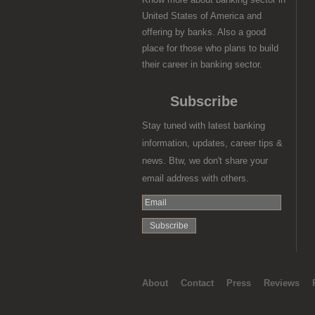
United States of America and
offering by banks. Also a good
place for those who plans to build
their career in banking sector.
Subscribe
Stay tuned with latest banking
information, updates, career tips &
news. Btw, we don't share your
email address with others.
About
Contact
Press
Reviews