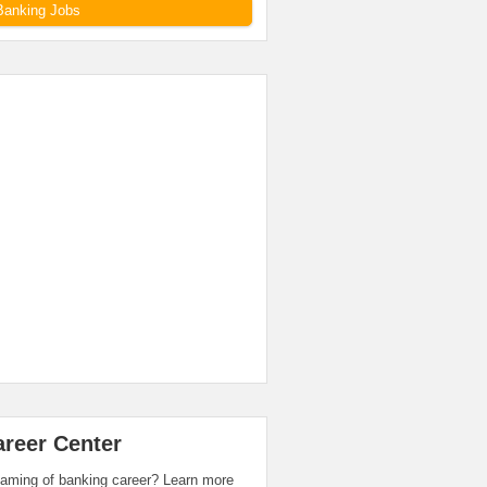
Banking Jobs
areer Center
aming of banking career? Learn more