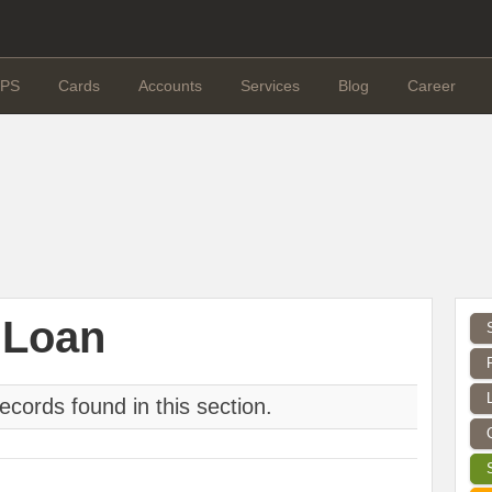
PS
Cards
Accounts
Services
Blog
Career
 Loan
ecords found in this section.