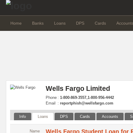
Home
Banks
Loans
DPS
Cards
Account
Wells Fargo Limited
Phone
:
1-800-869-3557,1-800-956-4442
Email
:
reportphish@wellsfargo.com
Info
Loans
DPS
Cards
Accounts
S
Wells Fargo Student Loan for 
Name