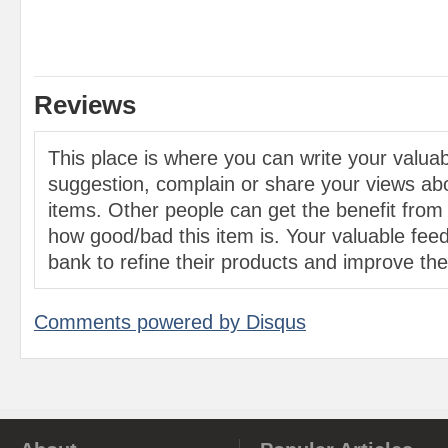
Reviews
This place is where you can write your valu
suggestion, complain or share your views abo
items. Other people can get the benefit from
how good/bad this item is. Your valuable feed
bank to refine their products and improve the 
Comments powered by
Disqus