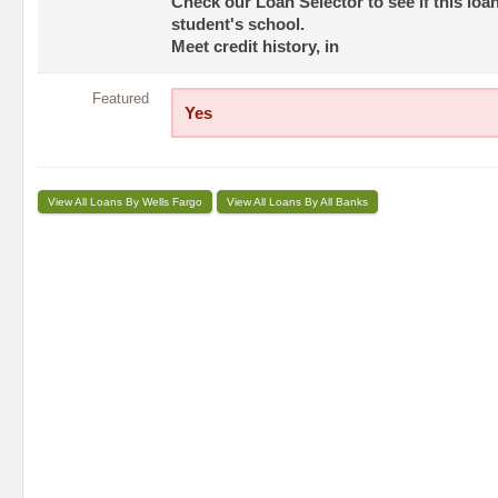
Check our Loan Selector to see if this loan
student's school.
Meet credit history, in
Featured
Yes
View All Loans By Wells Fargo
View All Loans By All Banks