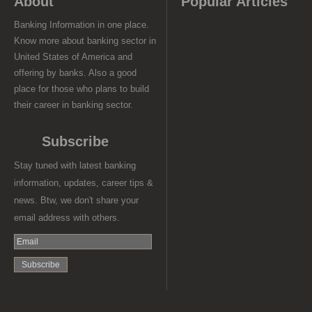
About
Popular Articles
Banking Information in one place.
Know more about banking sector in
United States of America and
offering by banks. Also a good
place for those who plans to build
their career in banking sector.
Subscribe
Stay tuned with latest banking
information, updates, career tips &
news. Btw, we don't share your
email address with others.