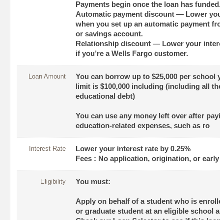
Payments begin once the loan has funded
Automatic payment discount — Lower your
when you set up an automatic payment fr
or savings account.
Relationship discount — Lower your intere
if you’re a Wells Fargo customer.
Loan Amount
You can borrow up to $25,000 per school 
limit is $100,000 including (including all 
educational debt)
You can use any money left over after payin
education-related expenses, such as ro
Interest Rate
Lower your interest rate by 0.25%
Fees : No application, origination, or earl
Eligibility
You must:
Apply on behalf of a student who is enrol
or graduate student at an eligible school 