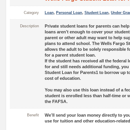
Category
Loan
,
Personal Loan
,
Student Loan
,
Under Gra
Description
Private student loans for parents can hel
loans aren’t enough to cover your student
parent or other adult may want to help sup
plans to attend school. The Wells Fargo S
allows the adult to be solely responsible f
for a parent student loan.
If the student has received all the federal l
for and still needs additional funding, yo
Student Loan for Parents1 to borrow up to
cost of education.
You may also use this loan instead of a fed
student is enrolled less than half-time or 
the FAFSA.
Benefit
We’ll send your loan money directly to yo
use for tuition and other education-relate