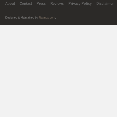
About
Contact
Press
Reviews
Privacy Policy
Disclaimer
Designed & Maintained by
Raynux.com
.