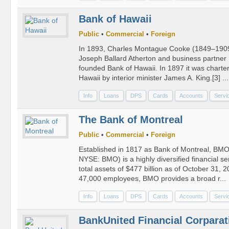
Bank of Hawaii
Public
•
Commercial
•
Foreign
In 1893, Charles Montague Cooke (1849–1909) 
Joseph Ballard Atherton and business partne
founded Bank of Hawaii. In 1897 it was charter
Hawaii by interior minister James A. King.[3] ...
Info
Loans
DPS
Cards
Accounts
Servi
The Bank of Montreal
Public
•
Commercial
•
Foreign
Established in 1817 as Bank of Montreal, BMO
NYSE: BMO) is a highly diversified financial se
total assets of $477 billion as of October 31,
47,000 employees, BMO provides a broad r...
Info
Loans
DPS
Cards
Accounts
Servi
BankUnited Financial Corparat