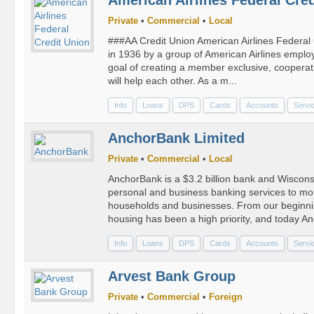
Private
•
Commercial
•
Local
###AA Credit Union American Airlines Federal
in 1936 by a group of American Airlines empl
goal of creating a member exclusive, cooperative
will help each other. As a m...
Info
Loans
DPS
Cards
Accounts
Servi
AnchorBank Limited
Private
•
Commercial
•
Local
AnchorBank is a $3.2 billion bank and Wisconsin
personal and business banking services to mo
households and businesses. From our beginnin
housing has been a high priority, and today An
Info
Loans
DPS
Cards
Accounts
Servi
Arvest Bank Group
Private
•
Commercial
•
Foreign