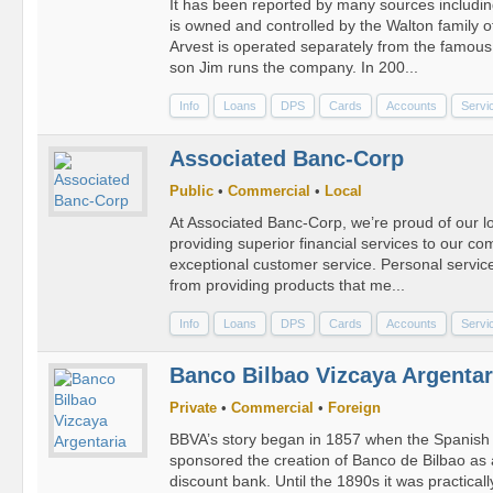
It has been reported by many sources includin
is owned and controlled by the Walton family 
Arvest is operated separately from the famous 
son Jim runs the company. In 200...
Info
Loans
DPS
Cards
Accounts
Servi
Associated Banc-Corp
Public
•
Commercial
•
Local
At Associated Banc-Corp, we’re proud of our lo
providing superior financial services to our c
exceptional customer service. Personal service 
from providing products that me...
Info
Loans
DPS
Cards
Accounts
Servi
Banco Bilbao Vizcaya Argentar
Private
•
Commercial
•
Foreign
BBVA’s story began in 1857 when the Spanish
sponsored the creation of Banco de Bilbao as 
discount bank. Until the 1890s it was practicall