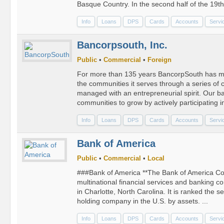
Basque Country. In the second half of the 19th 
Info
Loans
DPS
Cards
Accounts
Servi
Bancorpsouth, Inc.
Public
•
Commercial
•
Foreign
For more than 135 years BancorpSouth has me
the communities it serves through a series o
managed with an entrepreneurial spirit. Our ba
communities to grow by actively participating in
Info
Loans
DPS
Cards
Accounts
Servi
Bank of America
Public
•
Commercial
•
Local
###Bank of America **The Bank of America Cor
multinational financial services and banking 
in Charlotte, North Carolina. It is ranked the s
holding company in the U.S. by assets. ...
Info
Loans
DPS
Cards
Accounts
Servi