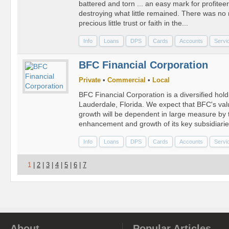
battered and torn ... an easy mark for profiteer
destroying what little remained. There was no
precious little trust or faith in the...
Info
Loans
DPS
Cards
Accounts
Servi
BFC Financial Corporation
Private
•
Commercial
•
Local
BFC Financial Corporation is a diversified hol
Lauderdale, Florida. We expect that BFC's v
growth will be dependent in large measure by 
enhancement and growth of its key subsidiaries
Info
Loans
DPS
Cards
Accounts
Servi
1
|
2
|
3
|
4
|
5
|
6
|
7
About
Popular Articles