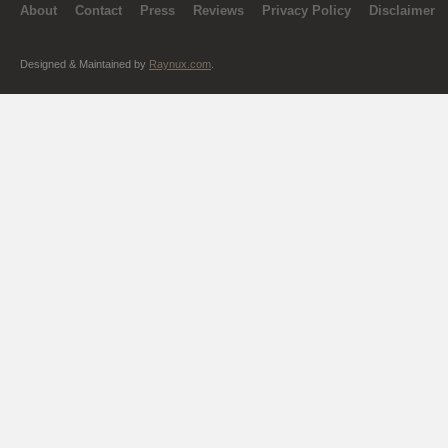
About
Contact
Press
Reviews
Privacy Policy
Disclaimer
Designed & Maintained by
Raynux.com
.