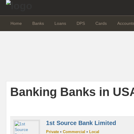
Home
Banks
Loans
DPS
Cards
Account
Banking Banks in US
1st Source Bank Limited
Private
•
Commercial
•
Local