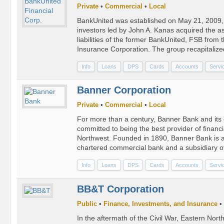
Private
•
Commercial
•
Local
BankUnited was established on May 21, 2009,
investors led by John A. Kanas acquired the a
liabilities of the former BankUnited, FSB from
Insurance Corporation. The group recapitaliz
Info
Loans
DPS
Cards
Accounts
Servi
Banner Corporation
Private
•
Commercial
•
Local
For more than a century, Banner Bank and it
committed to being the best provider of financi
Northwest. Founded in 1890, Banner Bank is 
chartered commercial bank and a subsidiary o
Info
Loans
DPS
Cards
Accounts
Servi
BB&T Corporation
Public
•
Finance, Investments, and Insurance
•
In the aftermath of the Civil War, Eastern North