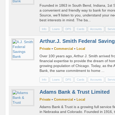
Founded in 1863 in South Bend, Indiana, 1st S
a convenient and friendly way to bank for more
Source, we’ll listen to you, understand your 
best interests in mind. The ba...
Info
Loans
DPS
Cards
Accounts
Servi
Arthur.J. Smith Federal Savin
Private
•
Commercial
•
Local
Over 100 years ago, Arthur J. Smith arrived f
financial expertise to provide the dream of ho
growing population of Chicago. Today, as the 
Bank, the same commitment to home ...
Info
Loans
DPS
Cards
Accounts
Servi
Adams Bank & Trust Limited
Private
•
Commercial
•
Local
Adams Bank & Trust is a growing full service fin
in Nebraska and Colorado. Founded in 1916, 