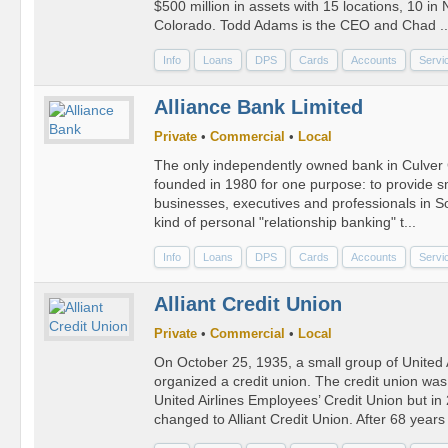
$500 million in assets with 15 locations, 10 in
Colorado. Todd Adams is the CEO and Chad ..
Info
Loans
DPS
Cards
Accounts
Servi
Alliance Bank Limited
Private
•
Commercial
•
Local
The only independently owned bank in Culver C
founded in 1980 for one purpose: to provide s
businesses, executives and professionals in So
kind of personal "relationship banking" t...
Info
Loans
DPS
Cards
Accounts
Servi
Alliant Credit Union
Private
•
Commercial
•
Local
On October 25, 1935, a small group of United 
organized a credit union. The credit union was
United Airlines Employees’ Credit Union but i
changed to Alliant Credit Union. After 68 years 