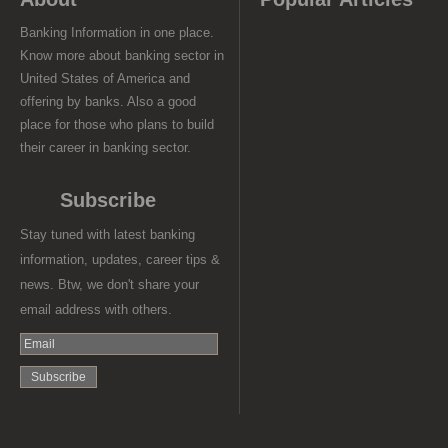
Banking Information in one place.
Know more about banking sector in
United States of America and
offering by banks. Also a good
place for those who plans to build
their career in banking sector.
Subscribe
Stay tuned with latest banking
information, updates, career tips &
news. Btw, we don't share your
email address with others.