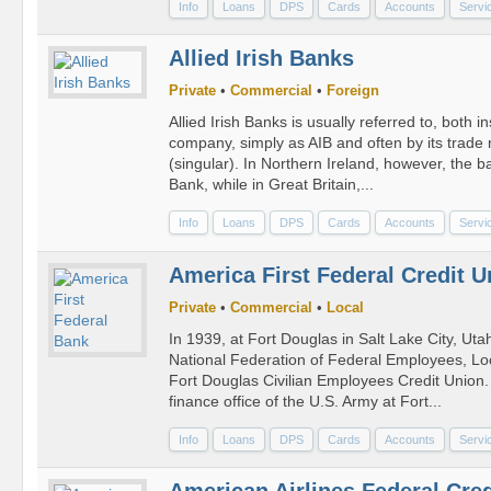
Info
Loans
DPS
Cards
Accounts
Servi
Allied Irish Banks
Private
•
Commercial
•
Foreign
Allied Irish Banks is usually referred to, both i
company, simply as AIB and often by its trade 
(singular). In Northern Ireland, however, the b
Bank, while in Great Britain,...
Info
Loans
DPS
Cards
Accounts
Servi
America First Federal Credit U
Private
•
Commercial
•
Local
In 1939, at Fort Douglas in Salt Lake City, Ut
National Federation of Federal Employees, Loca
Fort Douglas Civilian Employees Credit Union
finance office of the U.S. Army at Fort...
Info
Loans
DPS
Cards
Accounts
Servi
American Airlines Federal Cre