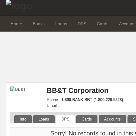
Home
Banks
Loans
DPS
Cards
Account
BB&T Corporation
Phone
:
1-800-BANK-BBT (1-800-226-5228)
Email
:
Info
Loans
DPS
Cards
Accounts
S
Sorry! No records found in this 