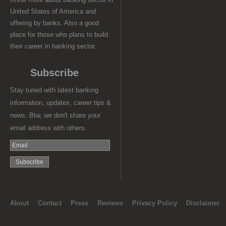
United States of America and
offering by banks. Also a good
place for those who plans to build
their career in banking sector.
Subscribe
Stay tuned with latest banking
information, updates, career tips &
news. Btw, we don't share your
email address with others.
About
Contact
Press
Reviews
Privacy Policy
Disclaimer