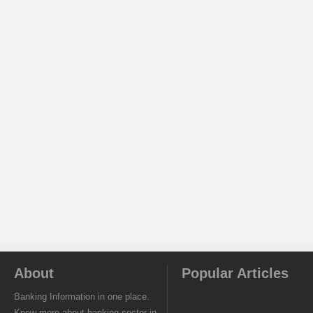
About
Popular Articles
Banking Information in one place.
Know more about banking sector in