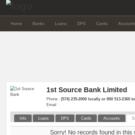
Home
Banks
Loans
DPS
Cards
Account
1st Source Bank Limited
Phone
:
(574) 235-2000 locally or 800 513-2360 tol
Email
:
Info
Loans
DPS
Cards
Accounts
S
Sorry! No records found in this 