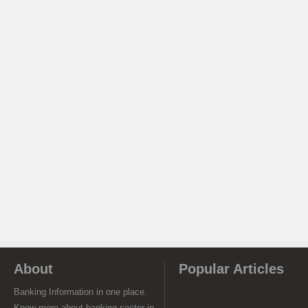
About
Popular Articles
Banking Information in one place.
Know more about banking sector in