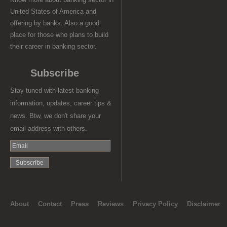
United States of America and
offering by banks. Also a good
place for those who plans to build
their career in banking sector.
Subscribe
Stay tuned with latest banking
information, updates, career tips &
news. Btw, we don't share your
email address with others.
About
Contact
Press
Reviews
Privacy Policy
Disclaimer