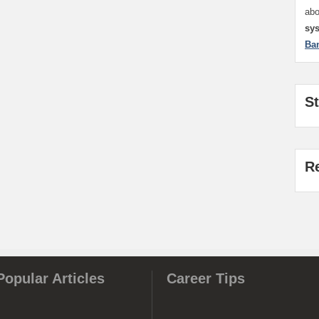
ab
sy
Ba
S
R
Popular Articles
Career Tips