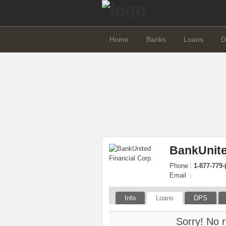
Home
Banks
Loans
D
BankUnite
Phone
:
1-877-779-
Email
:
Info
Loans
DPS
Sorry! No r