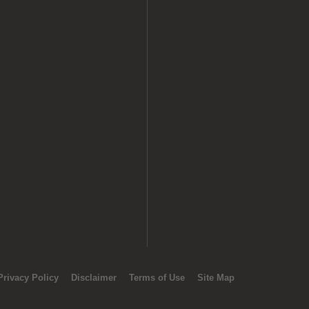
Privacy Policy
Disclaimer
Terms of Use
Site Map