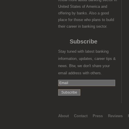
United States of America and
offering by banks. Also a good
place for those who plans to build
their career in banking sector.
Subscribe
Stay tuned with latest banking
information, updates, career tips &
news. Btw, we don't share your
email address with others.
About
Contact
Press
Reviews