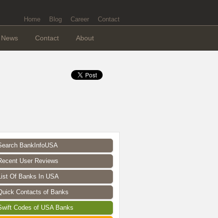
Home
Blog
Career
Contact
News
Contact
About
Search BankInfoUSA
Recent User Reviews
List Of Banks In USA
Quick Contacts of Banks
Swift Codes of USA Banks