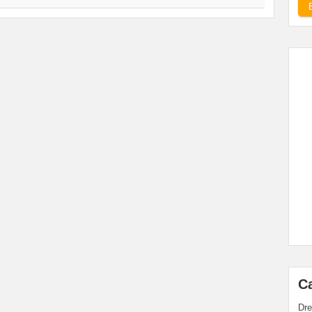
C
Dre