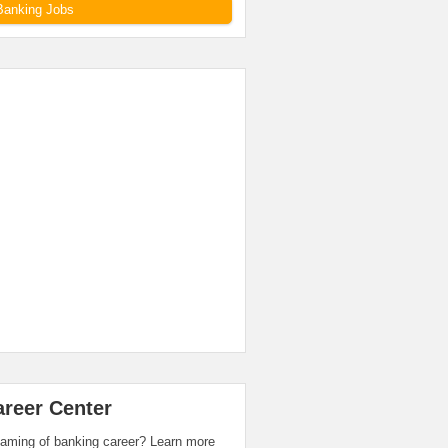
Banking Jobs
areer Center
aming of banking career? Learn more