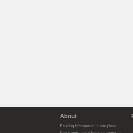
About
Banking Information in one place.
Know more about banking sector in