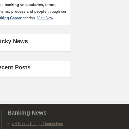
out
banking vocabularies, terms,
stems, process and people
through our
nking Career
section.
Visit Now
ticky News
ecent Posts
Banking News
US Banks Resign Themselves