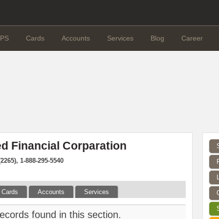
PS
Cards
Accounts
Services
Blog
Career
d Financial Corparation
(2265), 1-888-295-5540
Cards
Accounts
Services
ecords found in this section.