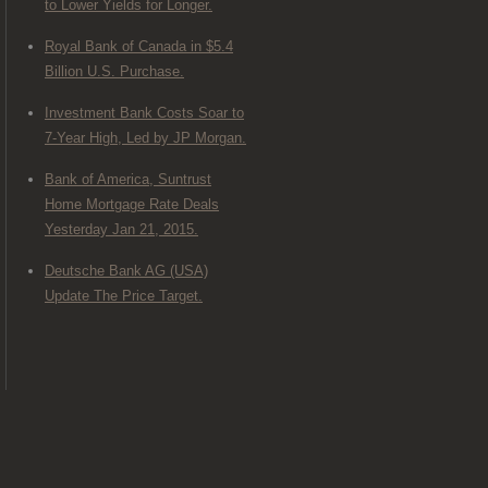
to Lower Yields for Longer.
Royal Bank of Canada in $5.4
Billion U.S. Purchase.
Investment Bank Costs Soar to
7-Year High, Led by JP Morgan.
Bank of America, Suntrust
Home Mortgage Rate Deals
Yesterday Jan 21, 2015.
Deutsche Bank AG (USA)
Update The Price Target.