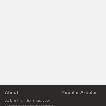
About
Popular Articles
Banking Information in one place.
Know more about banking sector in