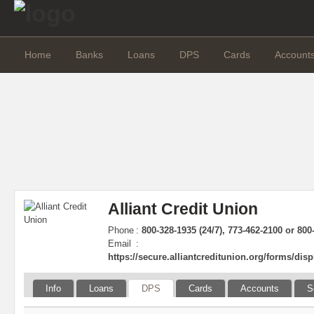
Home
Banks
Loans
DPS
Cards
Account
Alliant Credit Union
Phone
:
800-328-1935 (24/7), 773-462-2100 or 800
Email
:
https://secure.alliantcreditunion.org/forms/dis
Info
Loans
DPS
Cards
Accounts
S