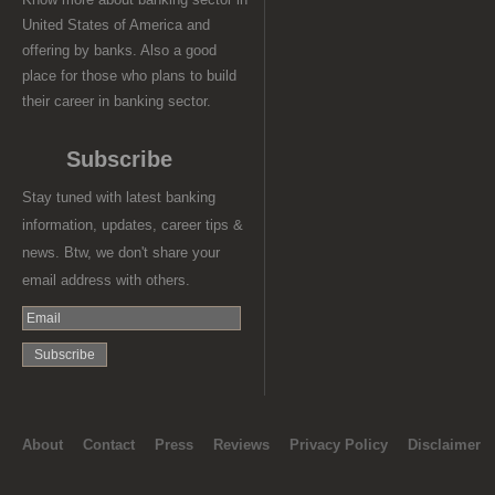
United States of America and
offering by banks. Also a good
place for those who plans to build
their career in banking sector.
Subscribe
Stay tuned with latest banking
information, updates, career tips &
news. Btw, we don't share your
email address with others.
About
Contact
Press
Reviews
Privacy Policy
Disclaimer