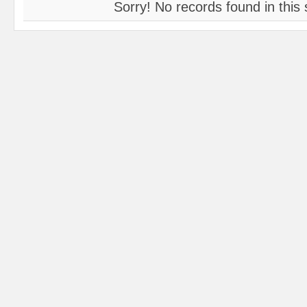
Sorry! No records found in this 