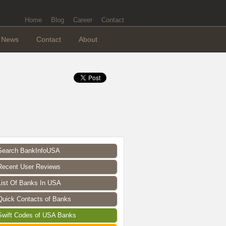
Home
Blog
Career
Contact
News
Contact
About
Search BankInfoUSA
Recent User Reviews
List Of Banks In USA
Quick Contacts of Banks
Swift Codes of USA Banks