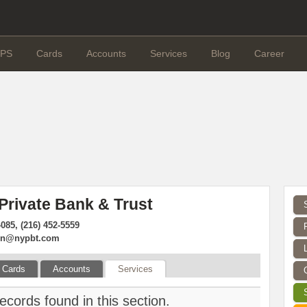
PS
Cards
Accounts
Services
Blog
Career
Private Bank & Trust
4085, (216) 452-5559
ion@nypbt.com
Cards
Accounts
Services
ecords found in this section.