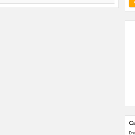
C
Dre