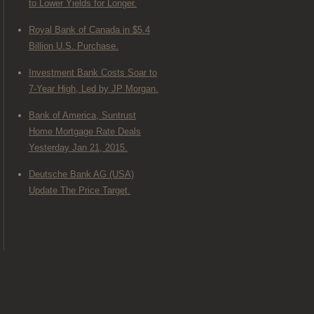
to Lower Yields for Longer.
Royal Bank of Canada in $5.4
Billion U.S. Purchase.
Investment Bank Costs Soar to
7-Year High, Led by JP Morgan.
Bank of America, Suntrust
Home Mortgage Rate Deals
Yesterday Jan 21, 2015.
Deutsche Bank AG (USA)
Update The Price Target.