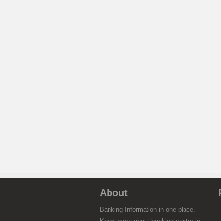
About
Banking Information in one place.
Know more about banking sector in