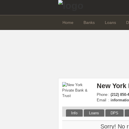
Home
Banks
Loans
D
New York 
Phone
:
(212) 850-
Email
:
informat
Info
Loans
DPS
Sorry! No r