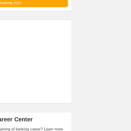
Banking Jobs
areer Center
aming of banking career? Learn more