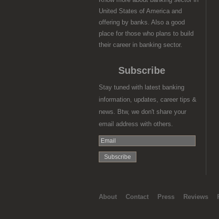
United States of America and
offering by banks. Also a good
place for those who plans to build
their career in banking sector.
Subscribe
Stay tuned with latest banking
information, updates, career tips &
news. Btw, we don't share your
email address with others.
About
Contact
Press
Reviews