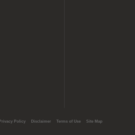
Privacy Policy
Disclaimer
Terms of Use
Site Map