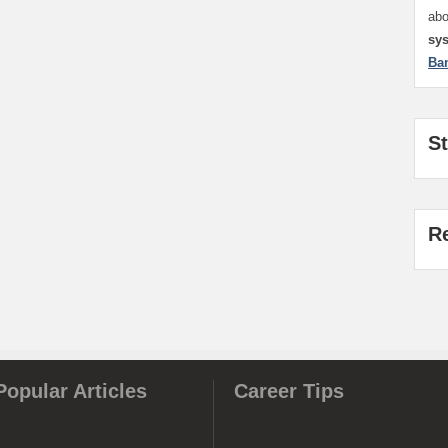
ab
sy
Ba
S
R
Popular Articles
Career Tips