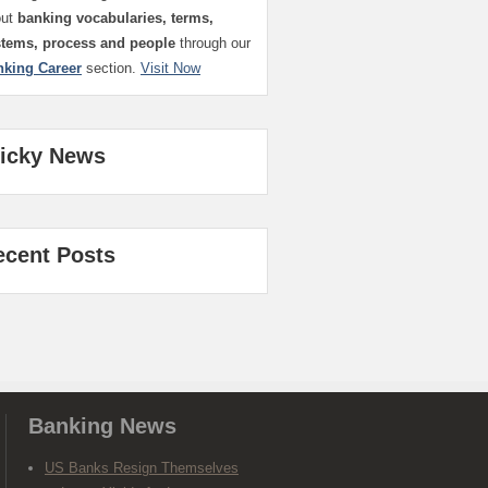
out
banking vocabularies, terms,
stems, process and people
through our
nking Career
section.
Visit Now
ticky News
ecent Posts
Banking News
US Banks Resign Themselves