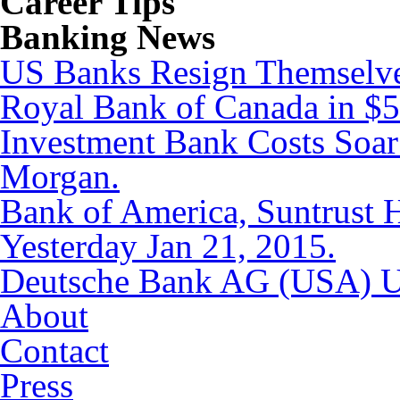
Career Tips
Banking News
US Banks Resign Themselves
Royal Bank of Canada in $5.
Investment Bank Costs Soar
Morgan.
Bank of America, Suntrust
Yesterday Jan 21, 2015.
Deutsche Bank AG (USA) Up
About
Contact
Press