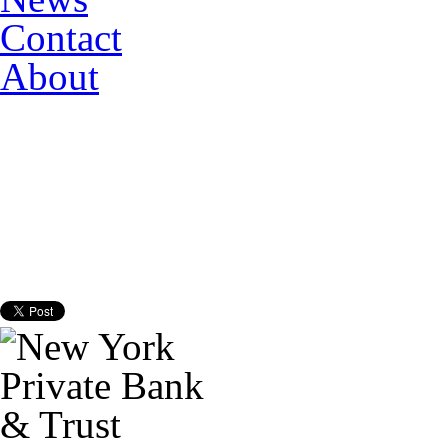
Contact
About