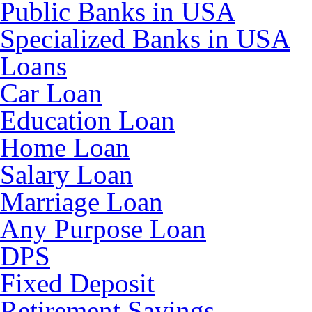
Public Banks in USA
Specialized Banks in USA
Loans
Car Loan
Education Loan
Home Loan
Salary Loan
Marriage Loan
Any Purpose Loan
DPS
Fixed Deposit
Retirement Savings