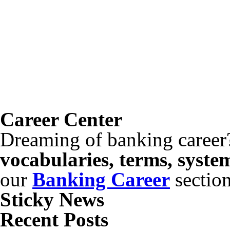
Career Center
Dreaming of banking career
vocabularies, terms, syste
our
Banking Career
sectio
Sticky News
Recent Posts