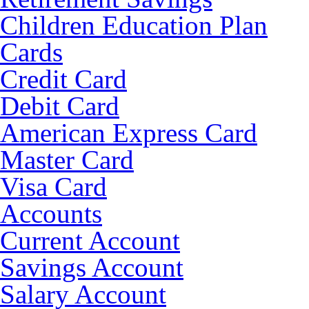
Children Education Plan
Cards
Credit Card
Debit Card
American Express Card
Master Card
Visa Card
Accounts
Current Account
Savings Account
Salary Account