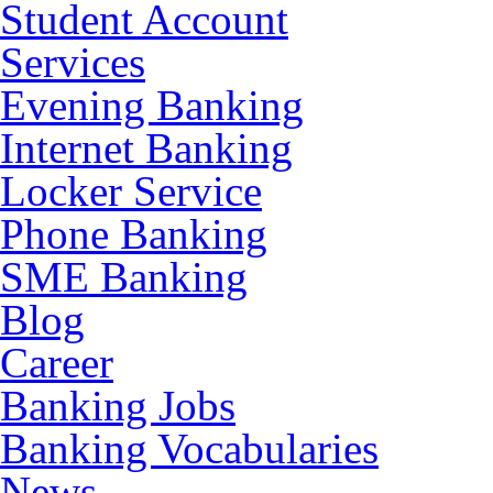
Student Account
Services
Evening Banking
Internet Banking
Locker Service
Phone Banking
SME Banking
Blog
Career
Banking Jobs
Banking Vocabularies
News