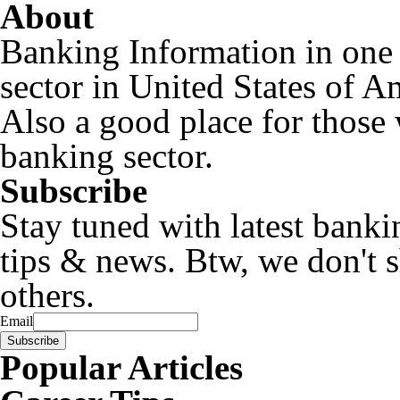
About
Banking Information in one
sector in United States of A
Also a good place for those 
banking sector.
Subscribe
Stay tuned with latest banki
tips & news. Btw, we don't 
others.
Email
Popular Articles