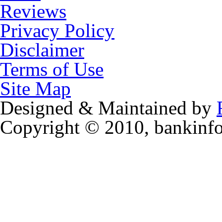
Reviews
Privacy Policy
Disclaimer
Terms of Use
Site Map
Designed & Maintained by
Copyright © 2010, bankinf