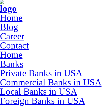
Home
Blog
Career
Contact
Home
Banks
Private Banks in USA
Commercial Banks in USA
Local Banks in USA
Foreign Banks in USA