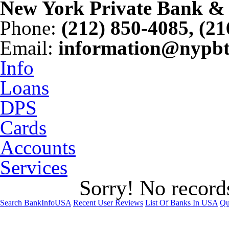
New York Private Bank & 
Phone
:
(212) 850-4085, (2
Email
:
information@nypb
Info
Loans
DPS
Cards
Accounts
Services
Sorry! No records
Search BankInfoUSA
Recent User Reviews
List Of Banks In USA
Qu