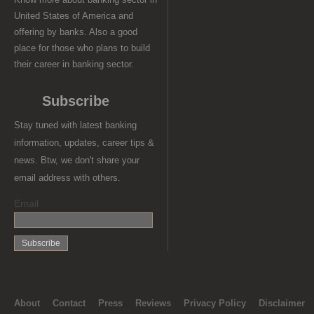
United States of America and
offering by banks. Also a good
place for those who plans to build
their career in banking sector.
Subscribe
Stay tuned with latest banking
information, updates, career tips &
news. Btw, we don't share your
email address with others.
Email
About
Contact
Press
Reviews
Privacy Policy
Disclaimer