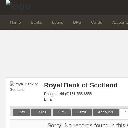
Home
Banks
Loans
DPS
Cards
Account
Royal Bank of Scotland
Phone
:
+44 (0)131 556 8555
Email
:
Info
Loans
DPS
Cards
Accounts
S
Sorry! No records found in this 