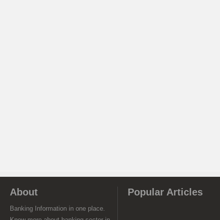
About
Popular Articles
Banking Information in one place.
Know more about banking sector in