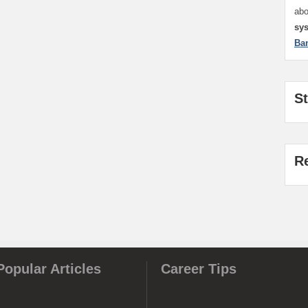
ab
sy
Ba
S
R
Popular Articles
Career Tips