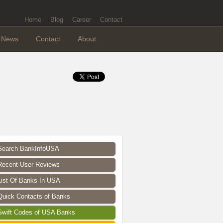
Home
Blog
Career
Contact
News
Contact
About
Search BankInfoUSA
Recent User Reviews
List Of Banks In USA
Quick Contacts of Banks
Swift Codes of USA Banks