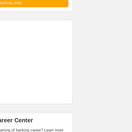
Banking Jobs
areer Center
aming of banking career? Learn more