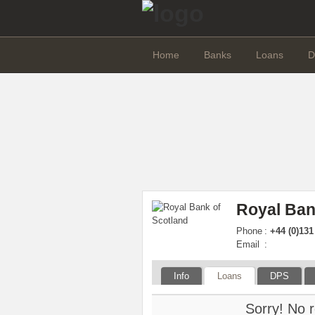
Home
Banks
Loans
D
Royal Ban
Phone
:
+44 (0)131
Email
:
Info
Loans
DPS
Sorry! No r