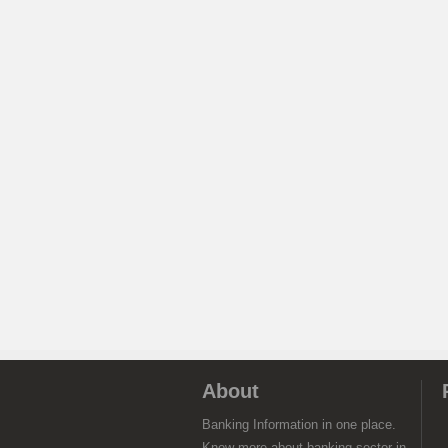
About
Banking Information in one place.
Know more about banking sector in