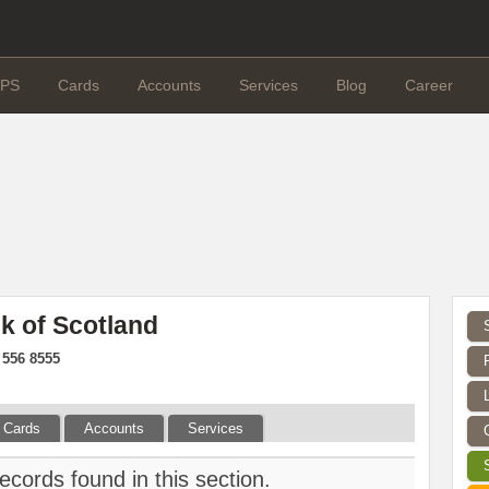
PS
Cards
Accounts
Services
Blog
Career
k of Scotland
 556 8555
Cards
Accounts
Services
ecords found in this section.