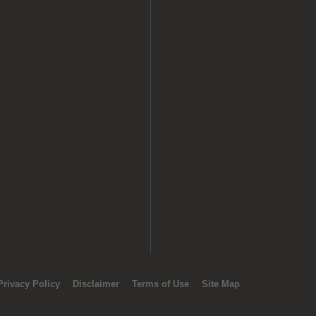
Privacy Policy
Disclaimer
Terms of Use
Site Map