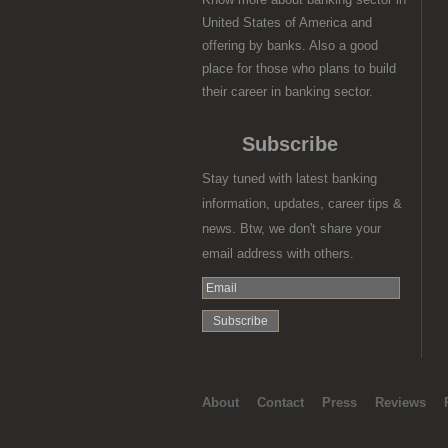
United States of America and
offering by banks. Also a good
place for those who plans to build
their career in banking sector.
Subscribe
Stay tuned with latest banking
information, updates, career tips &
news. Btw, we don't share your
email address with others.
About
Contact
Press
Reviews