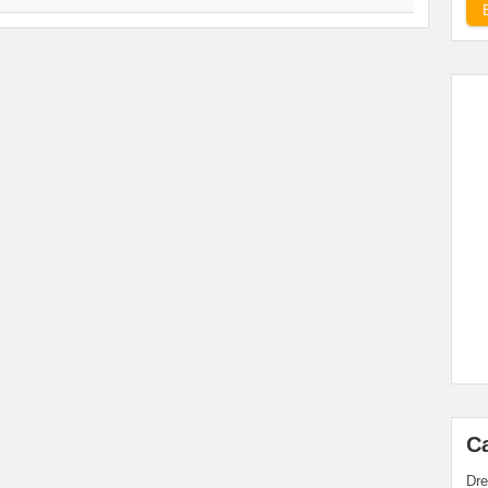
C
Dre