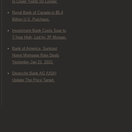
to Lower Yields for Longer.
Royal Bank of Canada in $5.4
Billion U.S. Purchase.
Investment Bank Costs Soar to
7-Year High, Led by JP Morgan.
Bank of America, Suntrust
Home Mortgage Rate Deals
Yesterday Jan 21, 2015.
Deutsche Bank AG (USA)
Update The Price Target.