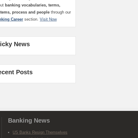
out
banking vocabularies, terms,
stems, process and people
through our
nking Career
section.
Visit Now
ticky News
ecent Posts
Banking News
US Banks Resign Themselves