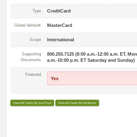
Type
CreditCard
Global Network
MasterCard
Scope
International
Supporting
800.255.7125 (8:00 a.m.-12:00 a.m. ET, Mo
Documents
a.m.-10:00 p.m. ET Saturday and Sunday)
Featured
Yes
View All Cards By SunTrust
View All Cards By All Banks