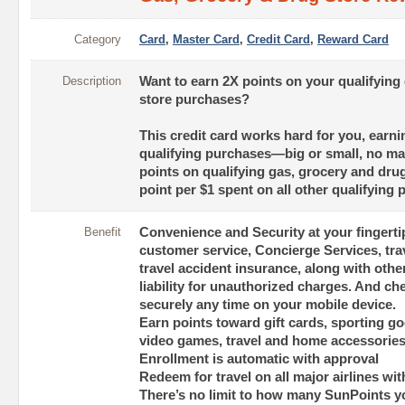
Category
Card
,
Master Card
,
Credit Card
,
Reward Card
Description
Want to earn 2X points on your qualifying
store purchases?
This credit card works hard for you, earni
qualifying purchases—big or small, no mat
points on qualifying gas, grocery and dru
point per $1 spent on all other qualifying
Benefit
Convenience and Security at your fingert
customer service, Concierge Services, tra
travel accident insurance, along with other
liability for unauthorized charges. And c
securely any time on your mobile device.
Earn points toward gift cards, sporting go
video games, travel and home accessorie
Enrollment is automatic with approval
Redeem for travel on all major airlines wi
There’s no limit to how many SunPoints y