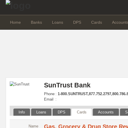
Home
Banks
Loans
DPS
Cards
Account
SunTrust Bank
Phone
:
1-800.SUNTRUST,877.752.2797,800.786.
Email
:
Info
Loans
DPS
Cards
Accounts
S
Gas, Grocery & Drug Store Re
Name