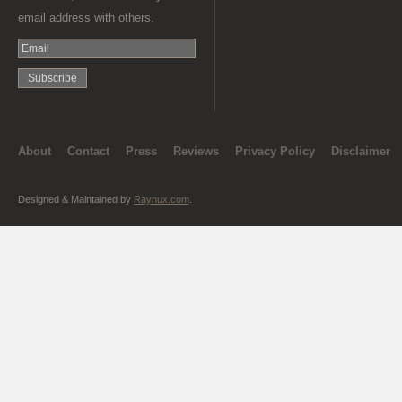
email address with others.
About
Contact
Press
Reviews
Privacy Policy
Disclaimer
Designed & Maintained by
Raynux.com
.