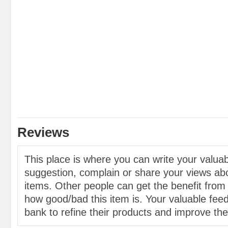
Reviews
This place is where you can write your valu
suggestion, complain or share your views abo
items. Other people can get the benefit from
how good/bad this item is. Your valuable feed
bank to refine their products and improve the 