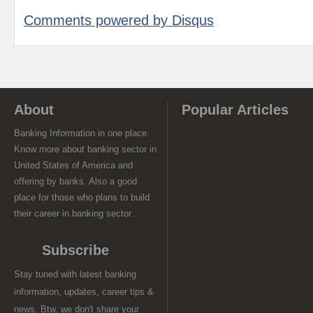
Comments powered by
Disqus
About
Popular Articles
Banking Information in one place.
Know more about banking sector in
United States of America and
offering by banks. Also a good
place for those who plans to build
their career in banking sector.
Subscribe
Stay tuned with latest banking
information, updates, career tips &
news. Btw, we don't share your