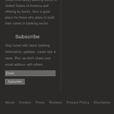
United States of America and
offering by banks. Also a good
place for those who plans to build
their career in banking sector.
Subscribe
Stay tuned with latest banking
information, updates, career tips &
news. Btw, we don't share your
email address with others.
About
Contact
Press
Reviews
Privacy Policy
Disclaimer