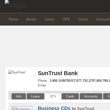
Home
Banks
Loans
DPS
Cards
Account
SunTrust Bank
Phone
:
1-800.SUNTRUST,877.752.2797,800.786.
Email
:
Info
Loans
DPS
Cards
Accounts
S
Business CDs
by
SunTrust