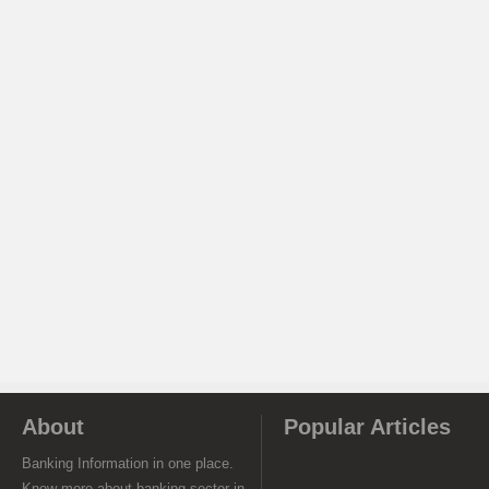
About
Popular Articles
Banking Information in one place.
Know more about banking sector in