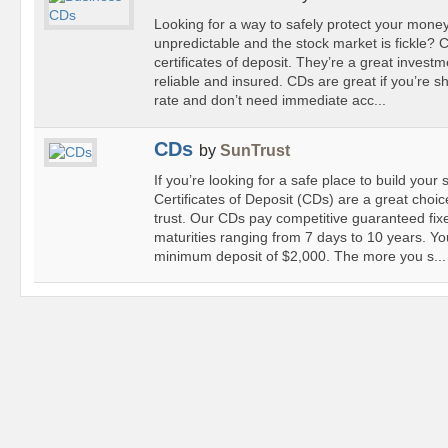
Looking for a way to safely protect your mone
unpredictable and the stock market is fickle?
certificates of deposit. They’re a great invest
reliable and insured. CDs are great if you’re sh
rate and don’t need immediate acc...
CDs
by
SunTrust
If you’re looking for a safe place to build your
Certificates of Deposit (CDs) are a great choi
trust. Our CDs pay competitive guaranteed fixe
maturities ranging from 7 days to 10 years. Y
minimum deposit of $2,000. The more you s...