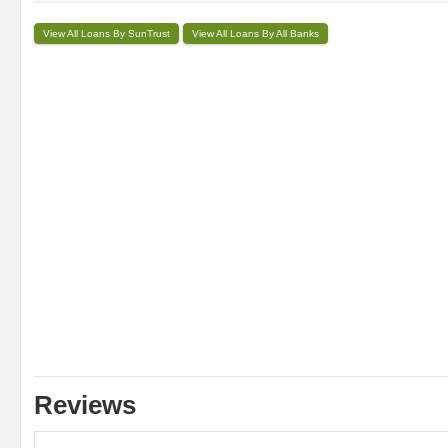
View All Loans By SunTrust
View All Loans By All Banks
Reviews