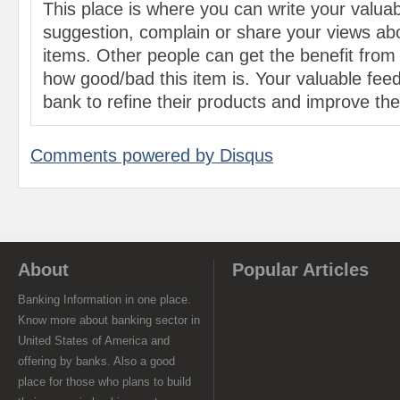
This place is where you can write your valu
suggestion, complain or share your views abo
items. Other people can get the benefit from
how good/bad this item is. Your valuable feed
bank to refine their products and improve the 
Comments powered by
Disqus
About
Popular Articles
Banking Information in one place.
Know more about banking sector in
United States of America and
offering by banks. Also a good
place for those who plans to build