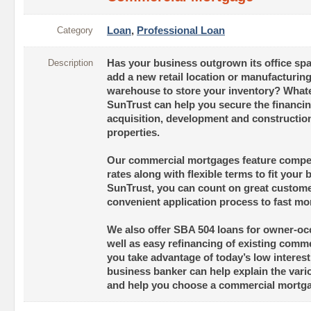
Category
Loan
,
Professional Loan
Description
Has your business outgrown its office sp
add a new retail location or manufacturin
warehouse to store your inventory? Whate
SunTrust can help you secure the financin
acquisition, development and constructio
properties.
Our commercial mortgages feature competi
rates along with flexible terms to fit your
SunTrust, you can count on great custome
convenient application process to fast mo
We also offer SBA 504 loans for owner-oc
well as easy refinancing of existing comm
you take advantage of today’s low interest
business banker can help explain the vari
and help you choose a commercial mortgage