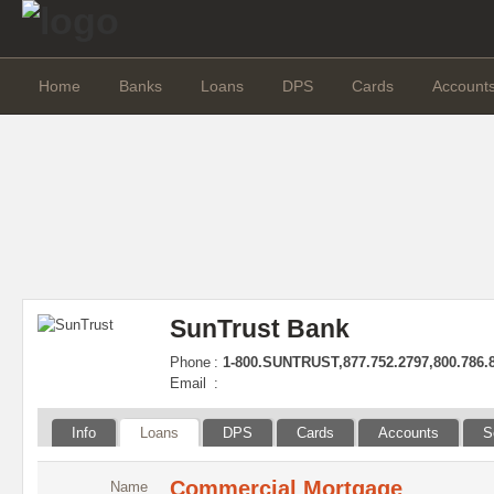
Home
Banks
Loans
DPS
Cards
Account
SunTrust Bank
Phone
:
1-800.SUNTRUST,877.752.2797,800.786.
Email
:
Info
Loans
DPS
Cards
Accounts
S
Commercial Mortgage
Name