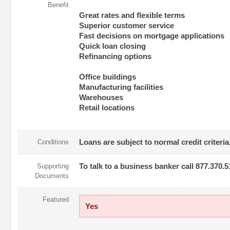
Benefit
Great rates and flexible terms
Superior customer service
Fast decisions on mortgage applications
Quick loan closing
Refinancing options
Office buildings
Manufacturing facilities
Warehouses
Retail locations
Conditions
Loans are subject to normal credit criteria
Supporting
To talk to a business banker call 877.370.5
Documents
Featured
Yes