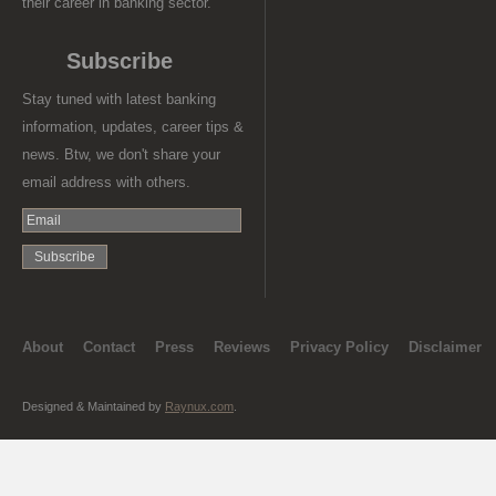
their career in banking sector.
Subscribe
Stay tuned with latest banking
information, updates, career tips &
news. Btw, we don't share your
email address with others.
About
Contact
Press
Reviews
Privacy Policy
Disclaimer
Designed & Maintained by
Raynux.com
.