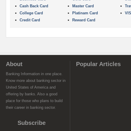
Cash Back Card
Master Card
Tra
College Card
Platinam Card
VI
Credit Card
Reward Card
About
Popular Articles
Banking Information in one place.
Know more about banking sector in
United States of America and
offering by banks. Also a good
place for those who plans to build
their career in banking sector.
Subscribe