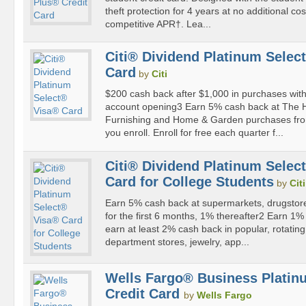
theft protection for 4 years at no additional co
competitive APR†. Lea...
Citi® Dividend Platinum Selec
Card
by
Citi
$200 cash back after $1,000 in purchases withi
account opening3 Earn 5% cash back at The
Furnishing and Home & Garden purchases fro
you enroll. Enroll for free each quarter f...
Citi® Dividend Platinum Selec
Card for College Students
by
Citi
Earn 5% cash back at supermarkets, drugstores,
for the first 6 months, 1% thereafter2 Earn 1
earn at least 2% cash back in popular, rotating 
department stores, jewelry, app...
Wells Fargo® Business Platin
Credit Card
by
Wells Fargo