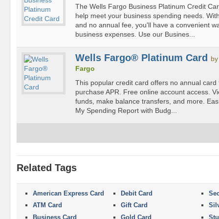
The Wells Fargo Business Platinum Credit Card 
help meet your business spending needs. With 
and no annual fee, you'll have a convenient w
business expenses. Use our Busines...
Wells Fargo® Platinum Card
b
Fargo
This popular credit card offers no annual card
purchase APR. Free online account access. Vi
funds, make balance transfers, and more. Easi
My Spending Report with Budg...
Related Tags
American Express Card
Debit Card
Sec
ATM Card
Gift Card
Sil
Business Card
Gold Card
Stu