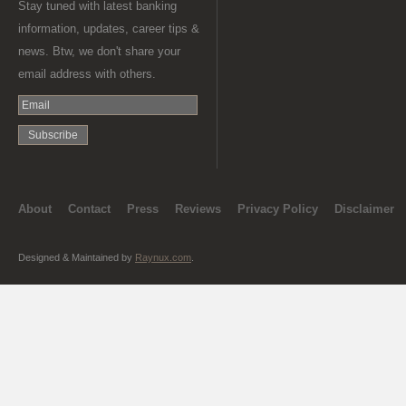
Stay tuned with latest banking
information, updates, career tips &
news. Btw, we don't share your
email address with others.
About
Contact
Press
Reviews
Privacy Policy
Disclaimer
Designed & Maintained by
Raynux.com
.