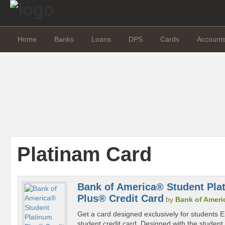
Home
Banks
Loans
DPS
Cards
Account
Platinam Card
Bank of America® Student Pla
Plus® Credit Card
by
Bank of Ameri
Get a card designed exclusively for students En
student credit card. Designed with the student in