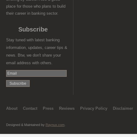
place for those who plans to build
their career in banking sector.
Subscribe
Stay tuned with latest banking
information, updates, career tips &
news. Btw, we don't share your
email address with others.
About
Contact
Press
Reviews
Privacy Policy
Disclaimer
Designed & Maintained by
Raynux.com
.