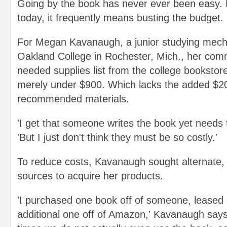
Going by the book has never ever been easy. F
today, it frequently means busting the budget.
For Megan Kavanaugh, a junior studying mecha
Oakland College in Rochester, Mich., her com
needed supplies list from the college bookstore 
merely under $900. Which lacks the added $2
recommended materials.
'I get that someone writes the book yet needs 
'But I just don't think they must be so costly.'
To reduce costs, Kavanaugh sought alternate,
sources to acquire her products.
'I purchased one book off of someone, leased 
additional one off of Amazon,' Kavanaugh says.