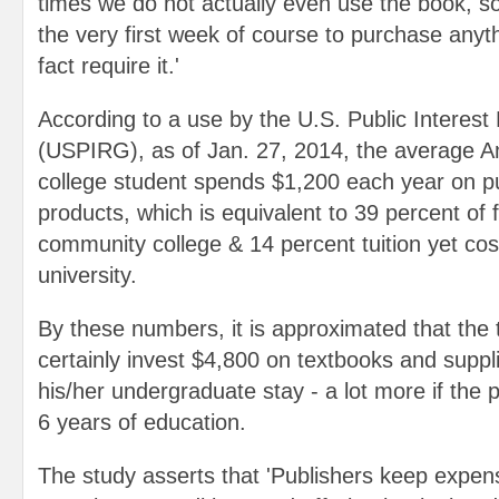
times we do not actually even use the book, so I
the very first week of course to purchase anythi
fact require it.'
According to a use by the U.S. Public Interes
(USPIRG), as of Jan. 27, 2014, the average 
college student spends $1,200 each year on pu
products, which is equivalent to 39 percent of f
community college & 14 percent tuition yet cos
university.
By these numbers, it is approximated that the ty
certainly invest $4,800 on textbooks and suppl
his/her undergraduate stay - a lot more if the 
6 years of education.
The study asserts that 'Publishers keep expen