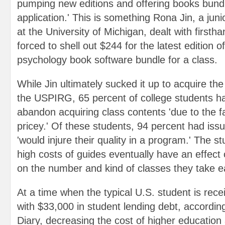
pumping new editions and offering books bund
application.' This is something Rona Jin, a jun
at the University of Michigan, dealt with first
forced to shell out $244 for the latest edition o
psychology book software bundle for a class.
While Jin ultimately sucked it up to acquire th
the USPIRG, 65 percent of college students ha
abandon acquiring class contents 'due to the fa
pricey.' Of these students, 94 percent had issu
'would injure their quality in a program.' The s
high costs of guides eventually have an effect
on the number and kind of classes they take e
At a time when the typical U.S. student is rece
with $33,000 in student lending debt, accordi
Diary, decreasing the cost of higher education