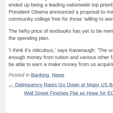
ended up being a leading nationwide top priori
President Obama announced a proposal to ma
community college free for those 'willing to work 
The hefty price of textbooks has yet to be ment
the spending plan.
'I think it's ridiculous,' says Kavanaugh. 'The u
enough money from tuition and various other f
be able to earn a make money from us acquiri
Posted in
Banking
,
News
← Delinquency Rates Go Down at Major US B
Wall Street Finishes Flat as Hope for