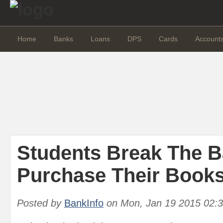
Home
Banks
Loans
DPS
Cards
Account
Students Break The B
Purchase Their Books
Posted by
BankInfo
on
Mon, Jan 19 2015 02: