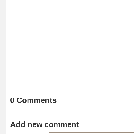
0 Comments
Add new comment