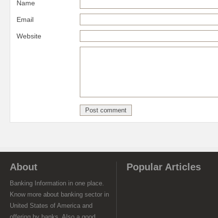
Name
Email
Website
About
Popular Articles
Banking Information in one place.
Know more about banking sector in
United States of America and
offering by banks. Also a good