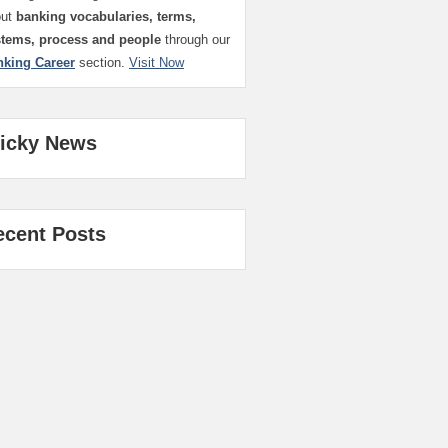
out
banking vocabularies, terms,
stems, process and people
through our
nking Career
section.
Visit Now
ticky News
ecent Posts