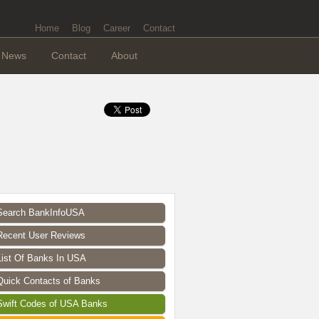
Home
Blog
Career
Contact
News
Contact
About
Search BankInfoUSA
Recent User Reviews
List Of Banks In USA
Quick Contacts of Banks
Swift Codes of USA Banks