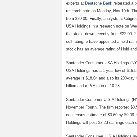
experts at
Deutsche Bank
reiterated a 
research note on Monday, Nov 10th. The
from $20.00. Finally, analysts at Citigr
USA Holdings in a research note on We
the stock, down recently from $22.00. 2 
sell rating, 5 have appointed a hold rat
stock has an average rating of Hold and
Santander Consumer USA Holdings (NYS
USA Holdings has a 1 year low of $16.5
average is $18.04 and also its 200-day
billion and a P/E ratio of 10.23.
Santander Customer U.S.A Holdings (NY
November Fourth. The firm reported $0.
consensus estimate of $0.60 by $0.06. 
Holdings will post $2.23 earnings each sh
Santander Consumer U.S.A Holdings Inc 