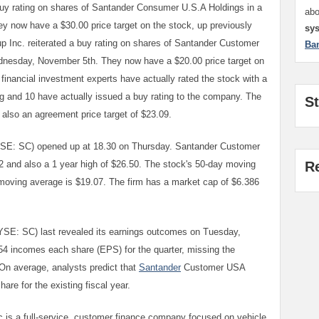
buy rating on shares of Santander Consumer U.S.A Holdings in a
ab
y now have a $30.00 price target on the stock, up previously
sy
oup Inc. reiterated a buy rating on shares of Santander Customer
Ba
dnesday, November 5th. They now have a $20.00 price target on
financial investment experts have actually rated the stock with a
ing and 10 have actually issued a buy rating to the company. The
S
 also an agreement price target of $23.09.
E: SC) opened up at 18.30 on Thursday. Santander Customer
2 and also a 1 year high of $26.50. The stock's 50-day moving
R
 moving average is $19.07. The firm has a market cap of $6.386
SE: SC) last revealed its earnings outcomes on Tuesday,
54 incomes each share (EPS) for the quarter, missing the
On average, analysts predict that
Santander
Customer USA
are for the existing fiscal year.
is a full-service, customer finance company focused on vehicle