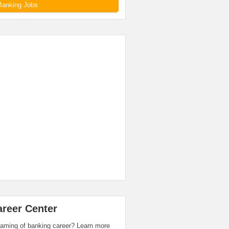
Banking Jobs
areer Center
aming of banking career? Learn more