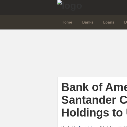
Home
Banks
Loans
D
Bank of Am
Santander 
Holdings to