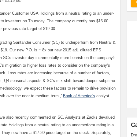
14 01:15 pm
ander Customer USA Holdings from a neutral rating to an under-
d to investors on Thursday. The company currently has $16.00
r previous rate target of $19.00.
wngrading Santander Consumer (SC) to underperform from Neutral &
m $19. Our new P.O. is ~ 8x our new 2015 adj. diluted EPS
 SC's investor day incrementally more bearish on the company's
's migration to higher loss rates to consider on the company’s
ck. Loss rates are increasing because of a number of factors,
es, Q4 seasonal aspects & SC's mix-shift toward deeper subprime.
methodology, we expect these factors to remain to drive provision
th over the near-to-medium term.,'
Bank of America's
analyst
ave also recently commented on SC. Analysts at Zacks devalued
C
te Holdings from a neutral rating to an underperform rating in a
They now have a $17.30 price target on the stock. Separately,
Dre