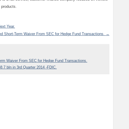
 products.
ext Year.
ed Short-Term Waiver From SEC for Hedge Fund Transactions. →
Term Waiver From SEC for Hedge Fund Transactions.
8.7 bln in 3rd Quarter 2014 -FDIC.