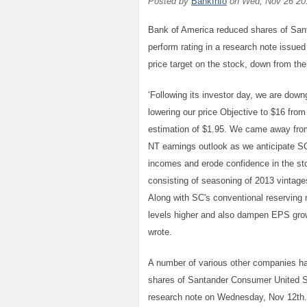
Posted by
BankInfo
on
Wed, Nov 26 20
Bank of America reduced shares of Sant
perform rating in a research note issue
price target on the stock, down from thei
‘Following its investor day, we are do
lowering our price Objective to $16 fro
estimation of $1.95. We came away from
NT earnings outlook as we anticipate SC
incomes and erode confidence in the sto
consisting of seasoning of 2013 vintag
Along with SC's conventional reserving 
levels higher and also dampen EPS grow
wrote.
A number of various other companies h
shares of Santander Consumer United Sta
research note on Wednesday, Nov 12th. 