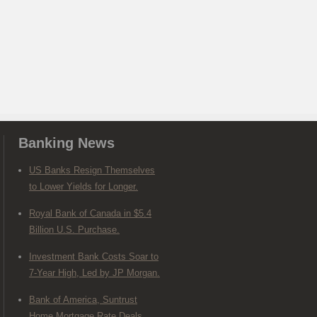
Banking News
US Banks Resign Themselves
to Lower Yields for Longer.
Royal Bank of Canada in $5.4
Billion U.S. Purchase.
Investment Bank Costs Soar to
7-Year High, Led by JP Morgan.
Bank of America, Suntrust
Home Mortgage Rate Deals