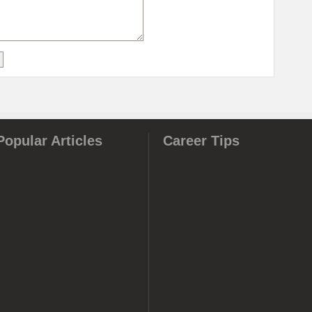
Popular Articles
Career Tips