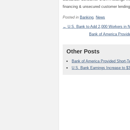
financing & unsecured customer lending
Posted in
Banking
,
News
← U.S. Bank to Add 2,000 Workers in N
Bank of America Provid
Other Posts
Bank of America Provided Short-
U.S. Bank Earnings Increase to $3