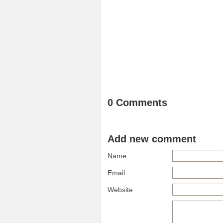
0 Comments
Add new comment
Name
Email
Website