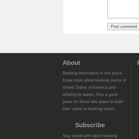
About
Banking Information in one place.
Know more about banking sector in
United States of America and
offering by banks. Also a good
place for those who plans to build
their career in banking sector.
Subscribe
Stay tuned with latest banking