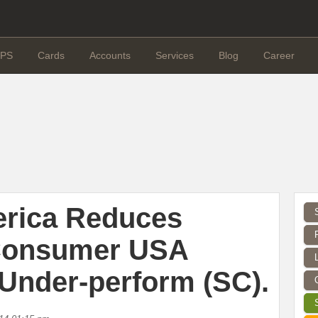
PS
Cards
Accounts
Services
Blog
Career
erica Reduces
Consumer USA
 Under-perform (SC).