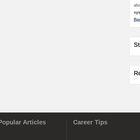
ab
sy
Ba
S
R
Popular Articles
Career Tips