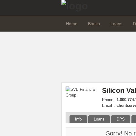
Home
Banks
Loans
D
Silicon Va
Phone
:
1.800.774.
Email
:
clientser
Info
Loans
DPS
Sorry! No r