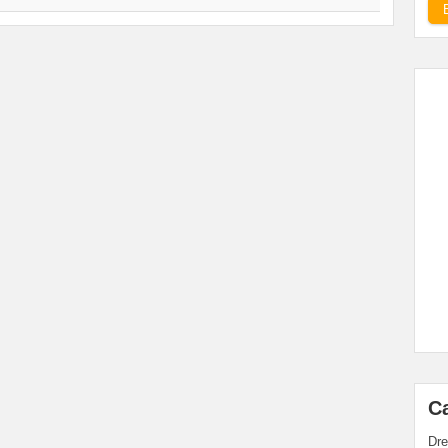
C
Dre