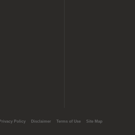
Privacy Policy
Disclaimer
Terms of Use
Site Map