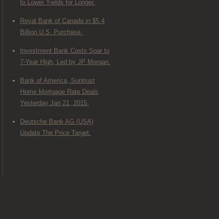
to Lower Yields for Longer.
Royal Bank of Canada in $5.4
Billion U.S. Purchase.
Investment Bank Costs Soar to
7-Year High, Led by JP Morgan.
Bank of America, Suntrust
Home Mortgage Rate Deals
Yesterday Jan 21, 2015.
Deutsche Bank AG (USA)
Update The Price Target.