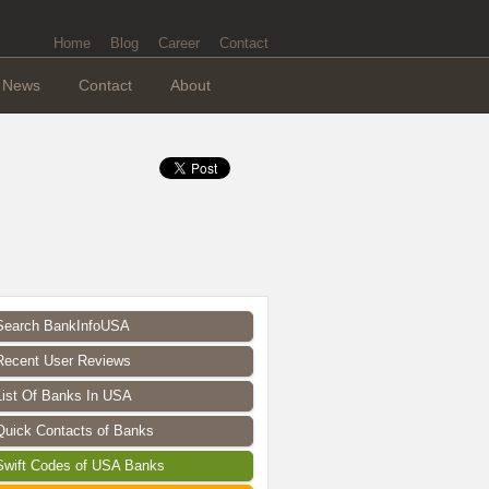
Home
Blog
Career
Contact
News
Contact
About
Search BankInfoUSA
Recent User Reviews
List Of Banks In USA
Quick Contacts of Banks
Swift Codes of USA Banks