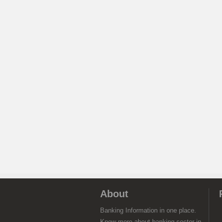
About
Banking Information in one place.
Know more about banking sector in