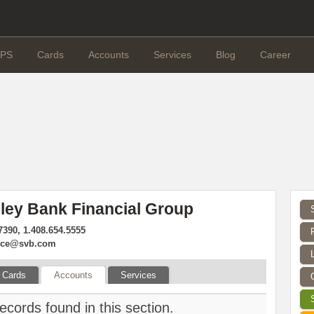
PS
Cards
Accounts
Services
Blog
Career
lley Bank Financial Group
7390, 1.408.654.5555
vice@svb.com
Cards
Accounts
Services
ecords found in this section.