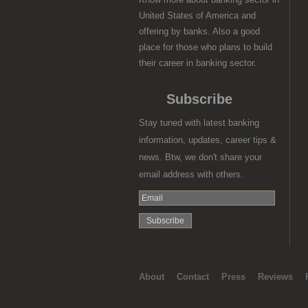
United States of America and
offering by banks. Also a good
place for those who plans to build
their career in banking sector.
Subscribe
Stay tuned with latest banking
information, updates, career tips &
news. Btw, we don't share your
email address with others.
About
Contact
Press
Reviews