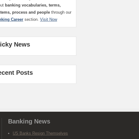
out
banking vocabularies, terms,
stems, process and people
through our
nking Career
section.
Visit Now
ticky News
ecent Posts
Banking News
US Banks Resign Themselves