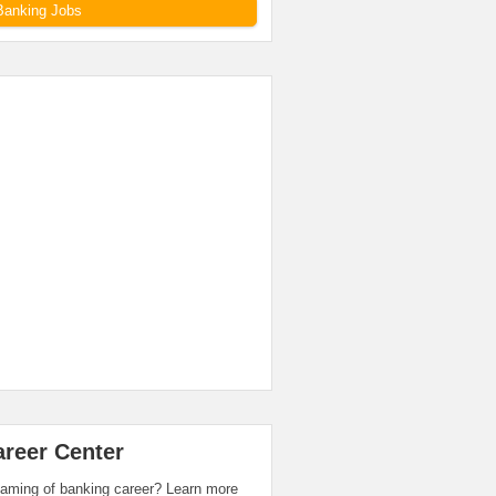
Banking Jobs
areer Center
aming of banking career? Learn more