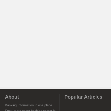
About
Popular Articles
Banking Information in one place.
Know more about banking sector in