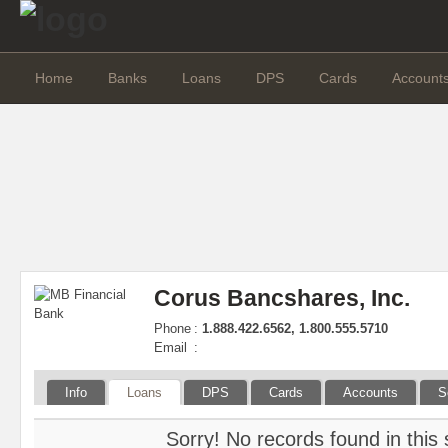
Home
Banks
Loans
DPS
Cards
Account
Corus Bancshares, Inc.
Phone
:
1.888.422.6562, 1.800.555.5710
Email
:
Info
Loans
DPS
Cards
Accounts
S
Sorry! No records found in this 