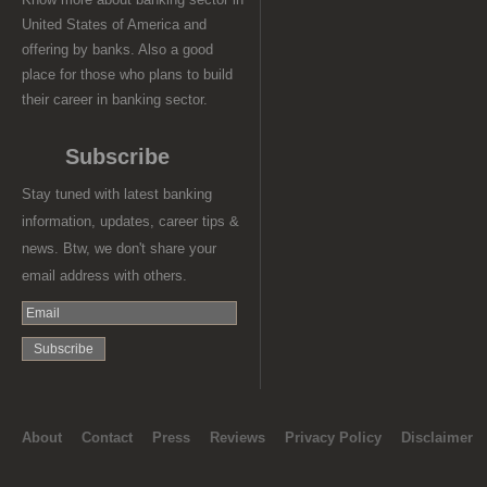
United States of America and
offering by banks. Also a good
place for those who plans to build
their career in banking sector.
Subscribe
Stay tuned with latest banking
information, updates, career tips &
news. Btw, we don't share your
email address with others.
About
Contact
Press
Reviews
Privacy Policy
Disclaimer