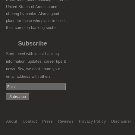
United States of America and
offering by banks. Also a good
place for those who plans to build
their career in banking sector.
Subscribe
Stay tuned with latest banking
information, updates, career tips &
news. Btw, we don't share your
email address with others.
About
Contact
Press
Reviews
Privacy Policy
Disclaimer