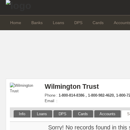
Home
Banks
Loans
DPS
Cards
Account
Wilmington Trust
Phone
:
1-800-814-8386 , 1-800-982-4620, 1-800-7
Email
:
Info
Loans
DPS
Cards
Accounts
S
Sorry! No records found in this 