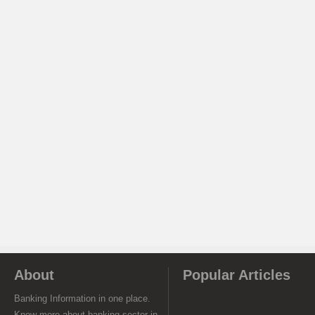
About
Popular Articles
Banking Information in one place.
Know more about banking sector in