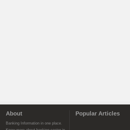
About
Popular Articles
Banking Information in one place.
Know more about banking sector in