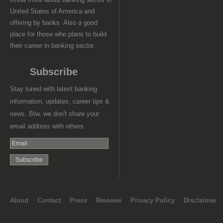
United States of America and
offering by banks. Also a good
place for those who plans to build
their career in banking sector.
Subscribe
Stay tuned with latest banking
information, updates, career tips &
news. Btw, we don't share your
email address with others.
About
Contact
Press
Reviews
Privacy Policy
Disclaimer