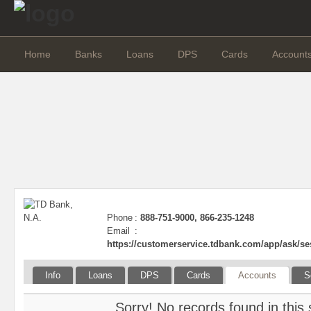
Home
Banks
Loans
DPS
Cards
Account
Phone
:
888-751-9000, 866-235-1248
Email
:
https://customerservice.tdbank.com/app/a
Info
Loans
DPS
Cards
Accounts
S
Sorry! No records found in this 