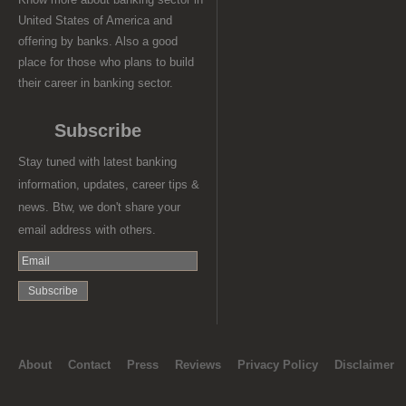
United States of America and
offering by banks. Also a good
place for those who plans to build
their career in banking sector.
Subscribe
Stay tuned with latest banking
information, updates, career tips &
news. Btw, we don't share your
email address with others.
About
Contact
Press
Reviews
Privacy Policy
Disclaimer