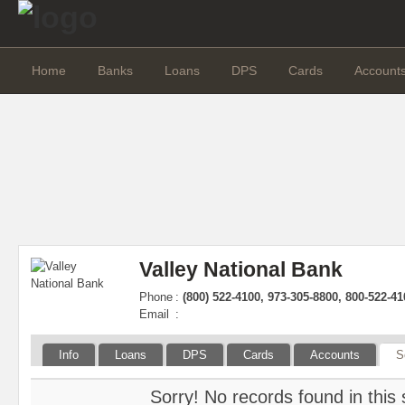
Home
Banks
Loans
DPS
Cards
Account
Valley National Bank
Phone
:
(800) 522-4100, 973-305-8800, 800-522-41
Email
:
Info
Loans
DPS
Cards
Accounts
S
Sorry! No records found in this 