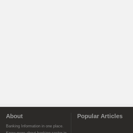
About
Popular Articles
Banking Information in one place.
Know more about banking sector in