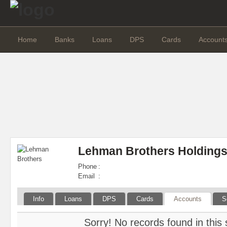
Home
Banks
Loans
DPS
Cards
Account
Lehman Brothers Holdings
Phone
:
Email
:
Info
Loans
DPS
Cards
Accounts
S
Sorry! No records found in this 