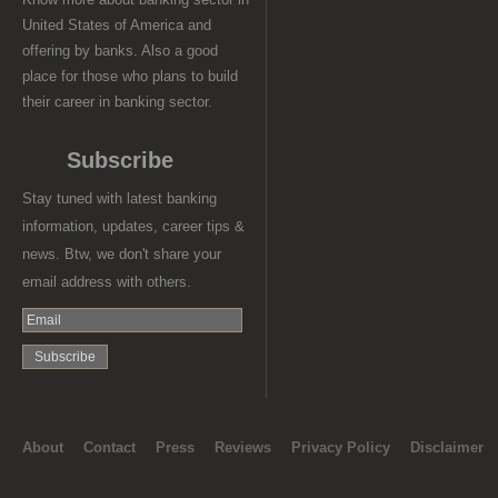
United States of America and
offering by banks. Also a good
place for those who plans to build
their career in banking sector.
Subscribe
Stay tuned with latest banking
information, updates, career tips &
news. Btw, we don't share your
email address with others.
About
Contact
Press
Reviews
Privacy Policy
Disclaimer