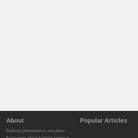
About
Popular Articles
Banking Information in one place.
Know more about banking sector in