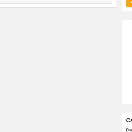
C
Dre