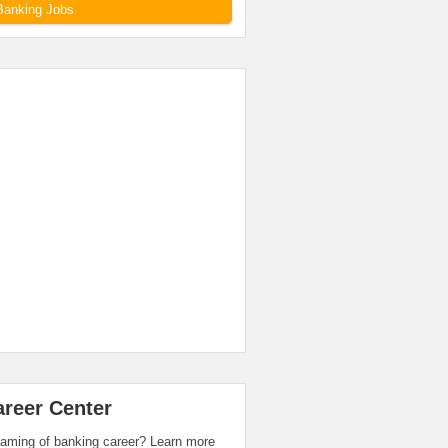
Banking Jobs
areer Center
aming of banking career? Learn more