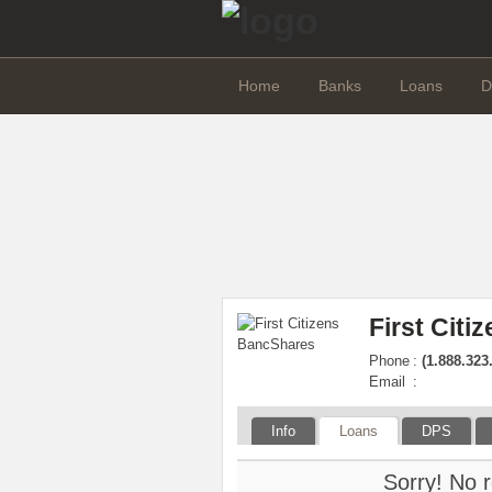
Home
Banks
Loans
D
First Cit
Phone
:
(1.888.323
Email
:
Info
Loans
DPS
Sorry! No r