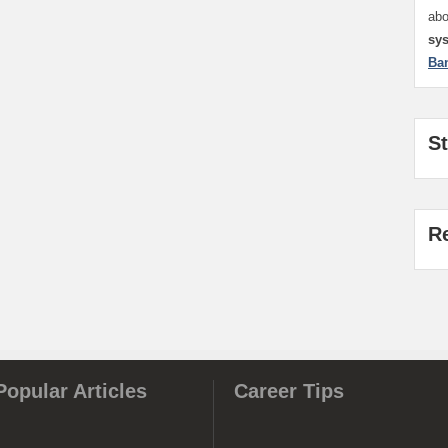
ab
sy
Ba
S
R
Popular Articles
Career Tips