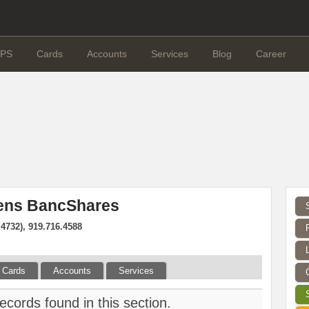
PS
Cards
Accounts
Services
Blog
Career
izens BancShares
.4732), 919.716.4588
Cards
Accounts
Services
ecords found in this section.