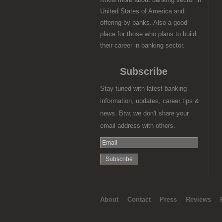
United States of America and
offering by banks. Also a good
place for those who plans to build
their career in banking sector.
Subscribe
Stay tuned with latest banking
information, updates, career tips &
news. Btw, we don't share your
email address with others.
About
Contact
Press
Reviews