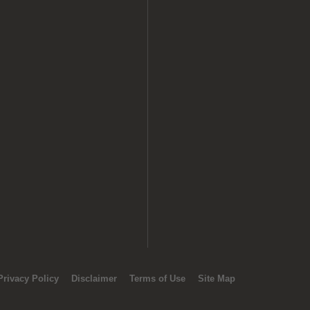
Privacy Policy
Disclaimer
Terms of Use
Site Map