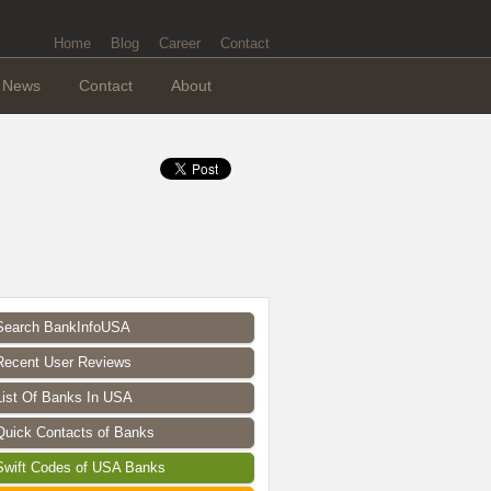
Home
Blog
Career
Contact
News
Contact
About
Search BankInfoUSA
Recent User Reviews
List Of Banks In USA
Quick Contacts of Banks
Swift Codes of USA Banks