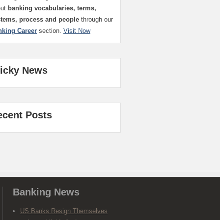
out
banking vocabularies, terms,
stems, process and people
through our
nking Career
section.
Visit Now
ticky News
ecent Posts
Banking News
US Banks Resign Themselves