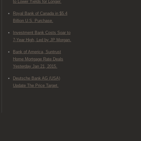
to Lower Yields for Longer.
Royal Bank of Canada in $5.4
Billion U.S. Purchase.
Investment Bank Costs Soar to
7-Year High, Led by JP Morgan.
Bank of America, Suntrust
Home Mortgage Rate Deals
Yesterday Jan 21, 2015.
Deutsche Bank AG (USA)
Update The Price Target.