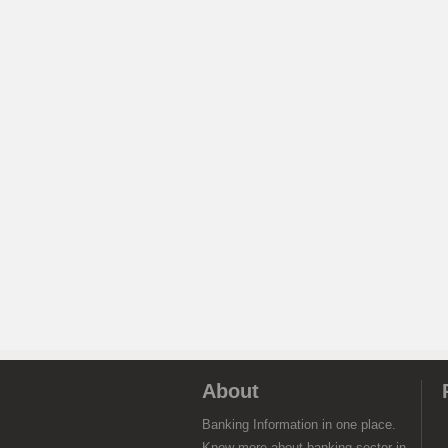
About
Banking Information in one place.
Know more about banking sector in