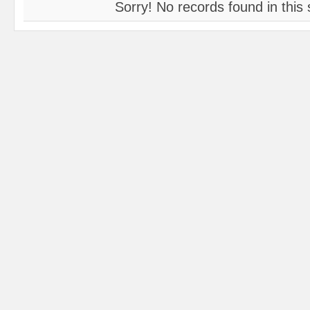
Sorry! No records found in this 