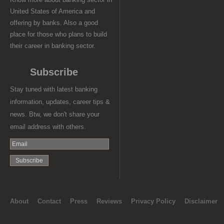
United States of America and
offering by banks. Also a good
place for those who plans to build
their career in banking sector.
Subscribe
Stay tuned with latest banking
information, updates, career tips &
news. Btw, we don't share your
email address with others.
About
Contact
Press
Reviews
Privacy Policy
Disclaimer