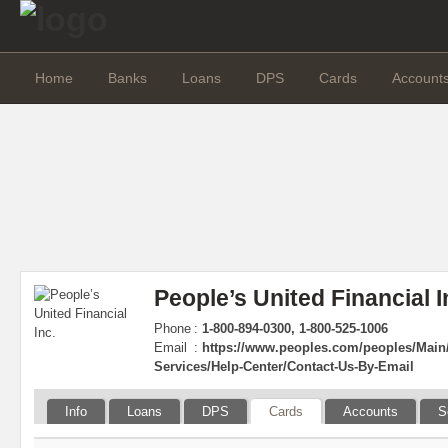
Home
Banks
Loans
DPS
Cards
Account
People’s United Financial I
Phone
:
1-800-894-0300, 1-800-525-1006
Email
:
https://www.peoples.com/peoples/Main/
Services/Help-Center/Contact-Us-By-Email
Info
Loans
DPS
Cards
Accounts
S