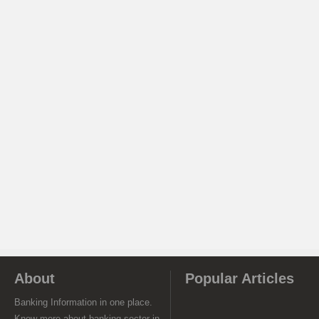
About
Popular Articles
Banking Information in one place.
Know more about banking sector in