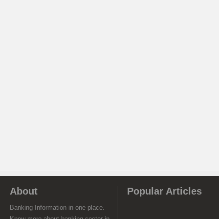
About
Popular Articles
Banking Information in one place.
Know more about banking sector in