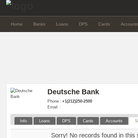
Home
Banks
Loans
DPS
Cards
Account
Deutsche Bank
Phone
:
+1(212)250-2500
Email
:
Info
Loans
DPS
Cards
Accounts
S
Sorry! No records found in this 