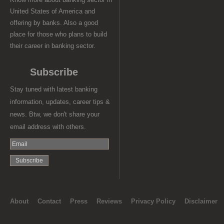
United States of America and
offering by banks. Also a good
place for those who plans to build
their career in banking sector.
Subscribe
Stay tuned with latest banking
information, updates, career tips &
news. Btw, we don't share your
email address with others.
About
Contact
Press
Reviews
Privacy Policy
Disclaimer