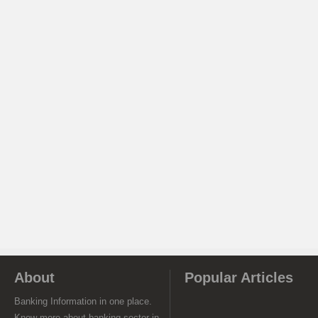
About
Popular Articles
Banking Information in one place.
Know more about banking sector in