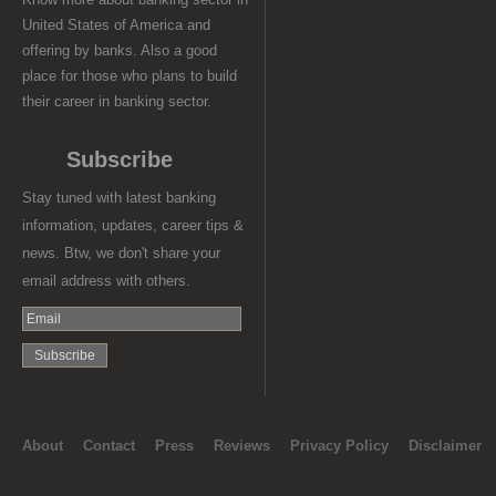
United States of America and
offering by banks. Also a good
place for those who plans to build
their career in banking sector.
Subscribe
Stay tuned with latest banking
information, updates, career tips &
news. Btw, we don't share your
email address with others.
About
Contact
Press
Reviews
Privacy Policy
Disclaimer