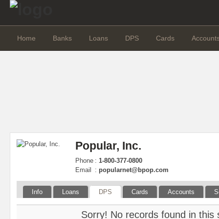
Home
Banks
Loans
DPS
Cards
Account
Popular, Inc.
Phone
:
1-800-377-0800
Email
:
popularnet@bpop.com
Info
Loans
DPS
Cards
Accounts
S
Sorry! No records found in this 