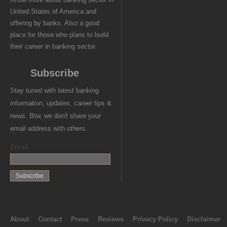
United States of America and
offering by banks. Also a good
place for those who plans to build
their career in banking sector.
Subscribe
Stay tuned with latest banking
information, updates, career tips &
news. Btw, we don't share your
email address with others.
Email
About
Contact
Press
Reviews
Privacy Policy
Disclaimer