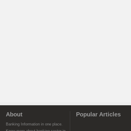
About
Popular Articles
Banking Information in one place.
Know more about banking sector in