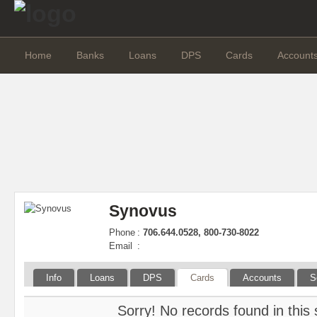
Home
Banks
Loans
DPS
Cards
Account
Synovus
Phone
:
706.644.0528, 800-730-8022
Email
:
Info
Loans
DPS
Cards
Accounts
S
Sorry! No records found in this 