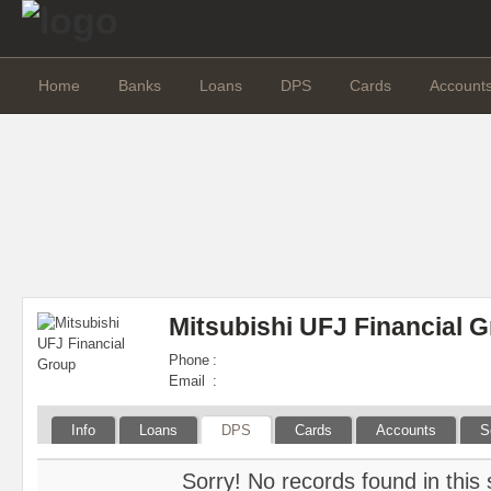
Home
Banks
Loans
DPS
Cards
Account
Mitsubishi UFJ Financial 
Phone
:
Email
:
Info
Loans
DPS
Cards
Accounts
S
Sorry! No records found in this 