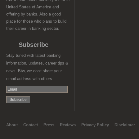
United States of America and
offering by banks. Also a good
place for those who plans to build
their career in banking sector.
Subscribe
Stay tuned with latest banking
information, updates, career tips &
news. Btw, we don't share your
email address with others.
About
Contact
Press
Reviews
Privacy Policy
Disclaimer