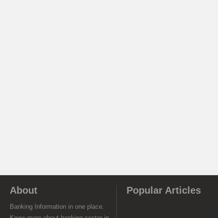
About
Popular Articles
Banking Information in one place.
Know more about banking sector in