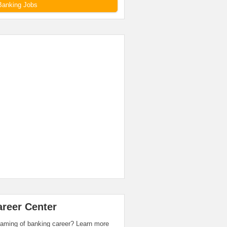
Banking Jobs
areer Center
aming of banking career? Learn more