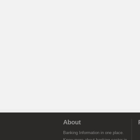
About
Banking Information in one place.
Know more about banking sector in