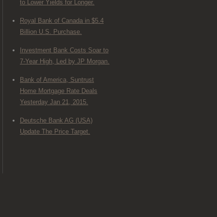
to Lower Yields for Longer.
Royal Bank of Canada in $5.4
Billion U.S. Purchase.
Investment Bank Costs Soar to
7-Year High, Led by JP Morgan.
Bank of America, Suntrust
Home Mortgage Rate Deals
Yesterday Jan 21, 2015.
Deutsche Bank AG (USA)
Update The Price Target.