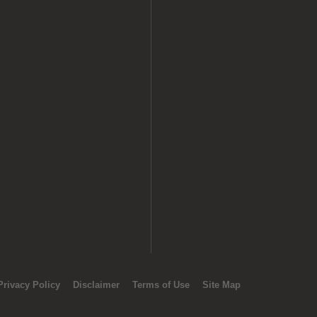
Privacy Policy
Disclaimer
Terms of Use
Site Map