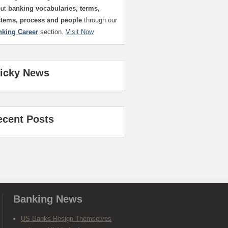
out
banking vocabularies, terms,
stems, process and people
through our
nking Career
section.
Visit Now
ticky News
ecent Posts
Banking News
US Banks Resign Themselves