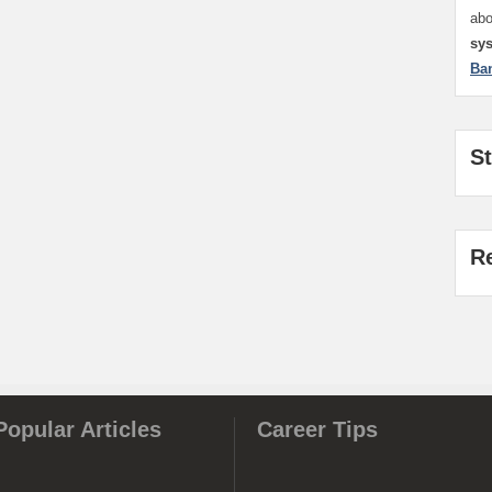
ab
sy
Ba
S
R
Popular Articles
Career Tips