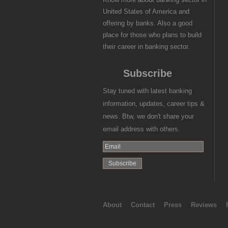
United States of America and
offering by banks. Also a good
place for those who plans to build
their career in banking sector.
Subscribe
Stay tuned with latest banking
information, updates, career tips &
news. Btw, we don't share your
email address with others.
About
Contact
Press
Reviews