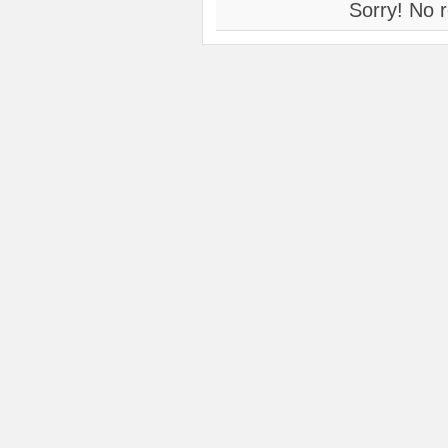
Sorry! No r