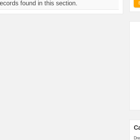
ecords found in this section.
C
Dre