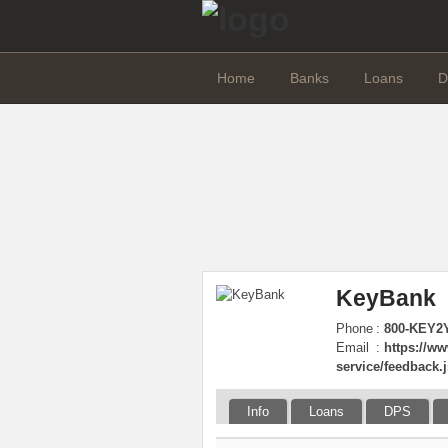
Home
Banks
Loans
D
KeyBank
Phone
:
800-KEY2Y
Email
:
https://w
service/feedback.
Info
Loans
DPS