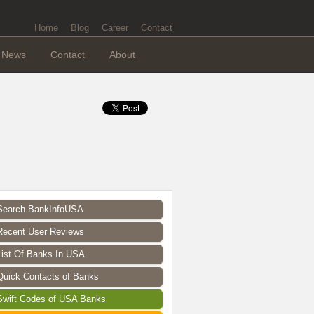
Home
Blog
Career
Contact
News
Contact
About
Search BankInfoUSA
Recent User Reviews
List Of Banks In USA
Quick Contacts of Banks
Swift Codes of USA Banks