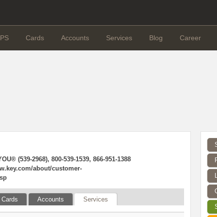
PS
Cards
Accounts
Services
Blog
Career
OU® (539-2968), 800-539-1539, 866-951-1388
ww.key.com/about/customer-
jsp
Cards
Accounts
Services