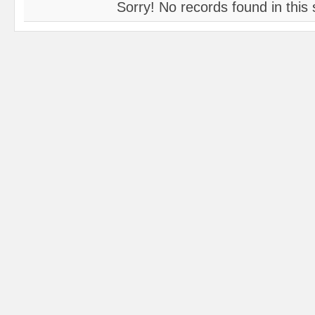
Sorry! No records found in this 