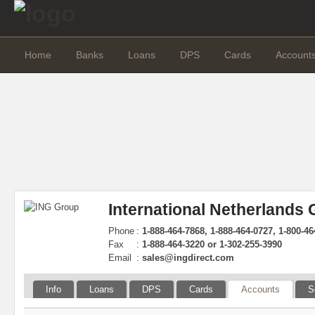
Home
Banks
Loans
DPS
Cards
Account
International Netherlands
Phone
:
1-888-464-7868, 1-888-464-0727, 1-800-4
Fax
:
1-888-464-3220 or 1-302-255-3990
Email
:
sales@ingdirect.com
Info
Loans
DPS
Cards
Accounts
S