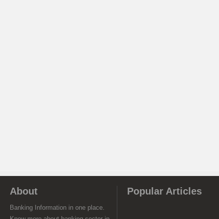
About
Popular Articles
Banking Information in one place.
Know more about banking sector in