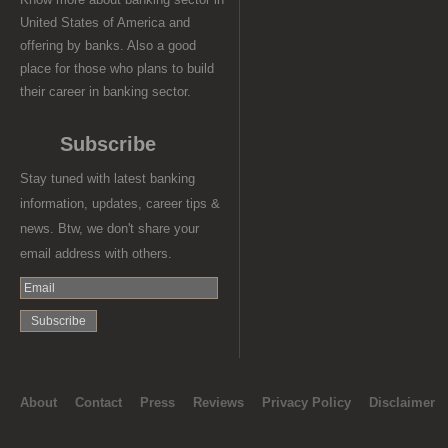
United States of America and
offering by banks. Also a good
place for those who plans to build
their career in banking sector.
Subscribe
Stay tuned with latest banking
information, updates, career tips &
news. Btw, we don't share your
email address with others.
About
Contact
Press
Reviews
Privacy Policy
Disclaimer