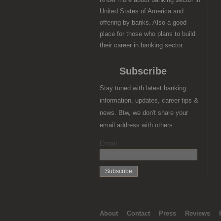
United States of America and
offering by banks. Also a good
place for those who plans to build
their career in banking sector.
Subscribe
Stay tuned with latest banking
information, updates, career tips &
news. Btw, we don't share your
email address with others.
Email
About
Contact
Press
Reviews