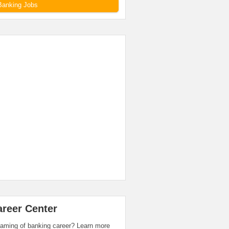
Banking Jobs
areer Center
aming of banking career? Learn more