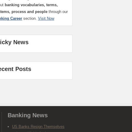
out
banking vocabularies, terms,
stems, process and people
through our
nking Career
section.
Visit Now
ticky News
ecent Posts
Banking News
US Banks Resign Themselves