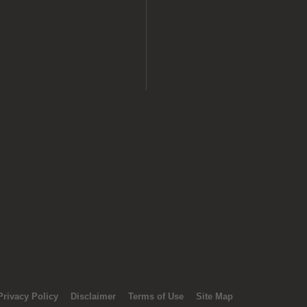
Privacy Policy
Disclaimer
Terms of Use
Site Map