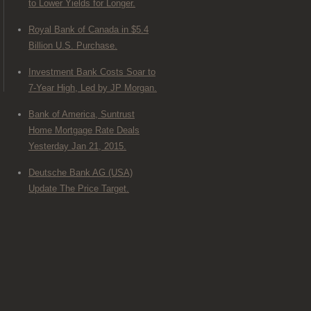
to Lower Yields for Longer.
Royal Bank of Canada in $5.4
Billion U.S. Purchase.
Investment Bank Costs Soar to
7-Year High, Led by JP Morgan.
Bank of America, Suntrust
Home Mortgage Rate Deals
Yesterday Jan 21, 2015.
Deutsche Bank AG (USA)
Update The Price Target.