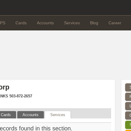
PS
Cards
Accounts
Services
Blog
Career
orp
NKS 503-872-2657
Cards
Accounts
Services
ecords found in this section.