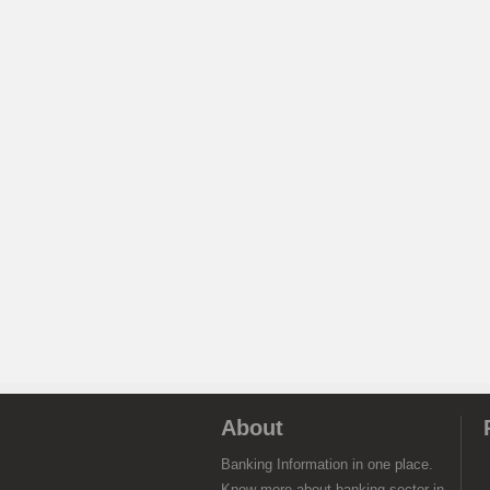
About
Banking Information in one place.
Know more about banking sector in