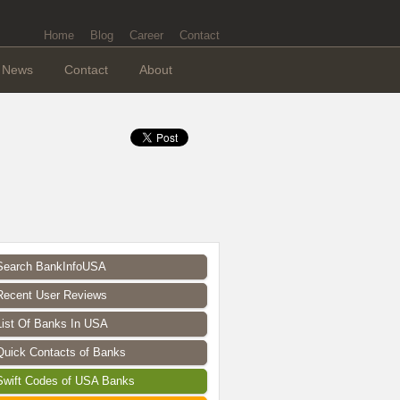
Home
Blog
Career
Contact
News
Contact
About
Search BankInfoUSA
Recent User Reviews
List Of Banks In USA
Quick Contacts of Banks
Swift Codes of USA Banks