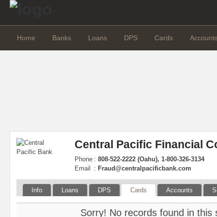
Home
Banks
Loans
DPS
Cards
Account
Central Pacific Financial C
Phone
:
808-522-2222 (Oahu), 1-800-326-3134
Email
:
Fraud@centralpacificbank.com
Info
Loans
DPS
Cards
Accounts
S
Sorry! No records found in this 