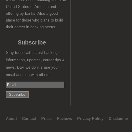
United States of America and
offering by banks. Also a good
place for those who plans to build
their career in banking sector.
Subscribe
Stay tuned with latest banking
information, updates, career tips &
news. Btw, we don't share your
email address with others.
About
Contact
Press
Reviews
Privacy Policy
Disclaimer