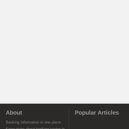
About
Popular Articles
Banking Information in one place.
Know more about banking sector in